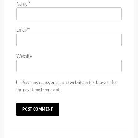
Name
*
Email
*
Website
Save my name, email, and website in this browser for
the next time I comment.