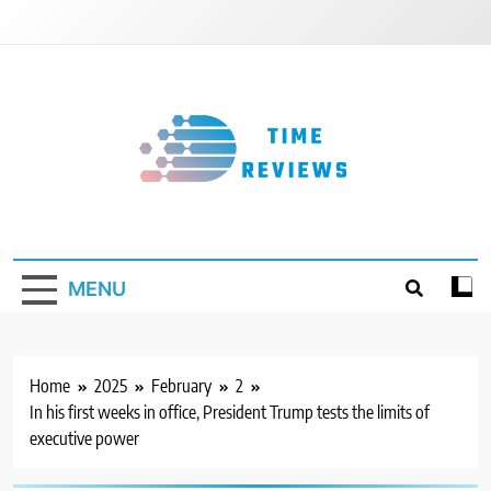
Skip
to
content
Timereviews
MENU
Home
2025
February
2
In his first weeks in office, President Trump tests the limits of
executive power