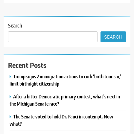
Search
SEARCH
Recent Posts
Trump signs 2 immigration actions to curb ‘birth tourism,’
limit birthright citizenship
After a bitter Democratic primary contest, what’s next in
the Michigan Senate race?
The Senate voted to hold Dr. Fauci in contempt. Now
what?