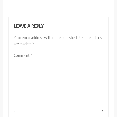
LEAVE A REPLY
Your email address will not be published.
Required fields
are marked
*
Comment
*