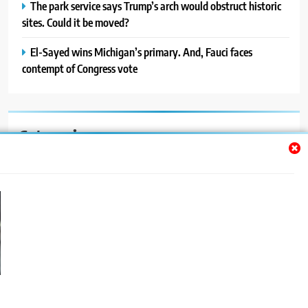
The park service says Trump’s arch would obstruct historic
sites. Could it be moved?
El-Sayed wins Michigan’s primary. And, Fauci faces
contempt of Congress vote
Categories
Auto
Blog
News
Politics
Sport