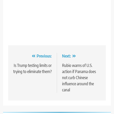
Post
Previous:
Next:
navigation
Is Trump testing limits or
Rubio warns of U.S.
trying to eliminate them?
action if Panama does
not curb Chinese
influence around the
canal