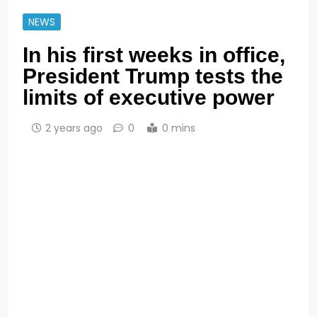
NEWS
In his first weeks in office,
President Trump tests the
limits of executive power
2 years ago
0
0 mins