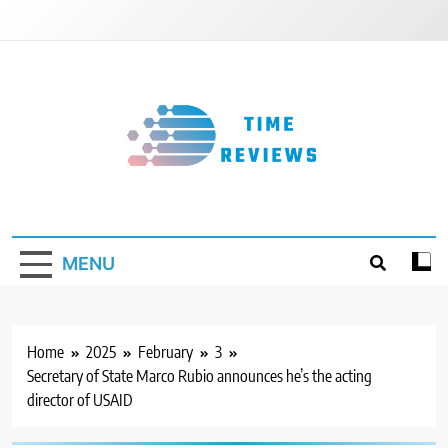
Skip
to
content
Timereviews
MENU
Home
2025
February
3
Secretary of State Marco Rubio announces he’s the acting
director of USAID