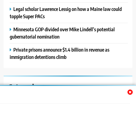
Legal scholar Lawrence Lessig on how a Maine law could
topple Super PACs
Minnesota GOP divided over Mike Lindell’s potential
gubernatorial nomination
Private prisons announce $1.4 billion in revenue as
immigration detentions climb
Categories
Auto
Blog
News