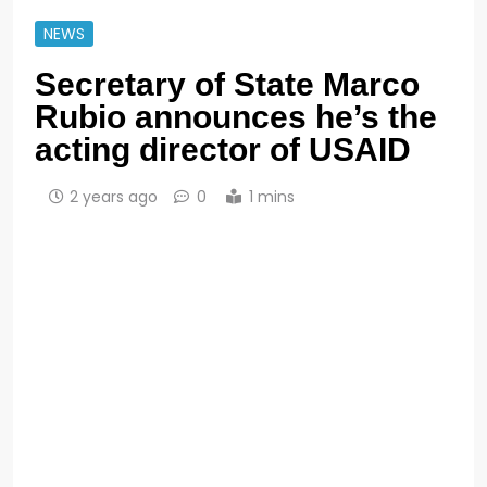
NEWS
Secretary of State Marco
Rubio announces he’s the
acting director of USAID
2 years ago
0
1 mins