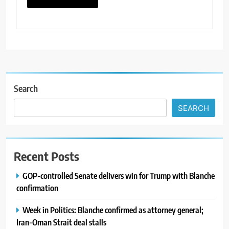
Search
SEARCH
Recent Posts
GOP-controlled Senate delivers win for Trump with Blanche
confirmation
Week in Politics: Blanche confirmed as attorney general;
Iran-Oman Strait deal stalls