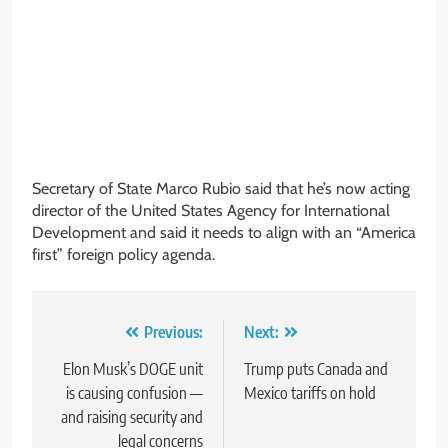
Secretary of State Marco Rubio said that he’s now acting
director of the United States Agency for International
Development and said it needs to align with an “America
first” foreign policy agenda.
Post
Previous:
Next:
navigation
Elon Musk’s DOGE unit
Trump puts Canada and
is causing confusion —
Mexico tariffs on hold
and raising security and
legal concerns