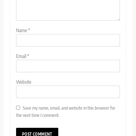
Name
*
Email
*
Website
Save my name, email, and website in this browser for
the next time I comment.