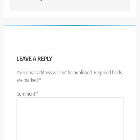
LEAVE A REPLY
Your email address will not be published.
Required fields
are marked
*
Comment
*