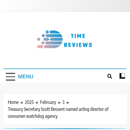
Skip
to
content
Timereviews
MENU
Home
2025
February
3
Treasury Secretary Scott Bessent named acting director of
consumer watchdog agency