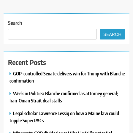
Search
SEARCH
Recent Posts
GOP-controlled Senate delivers win for Trump with Blanche
confirmation
Week in Politics: Blanche confirmed as attorney general;
Iran-Oman Strait deal stalls
Legal scholar Lawrence Lessig on how a Maine law could
topple Super PACs