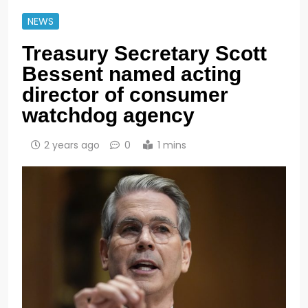
NEWS
Treasury Secretary Scott
Bessent named acting
director of consumer
watchdog agency
2 years ago
0
1 mins