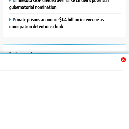
Minnesota GOP divided over Mike Lindell’s potential
gubernatorial nomination
Private prisons announce $1.4 billion in revenue as
immigration detentions climb
Categories
Auto
Blog
News
Politics
Sport
Uncategorized