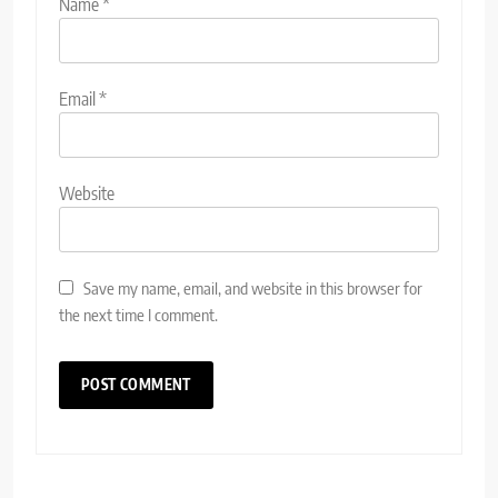
Name
*
Email
*
Website
Save my name, email, and website in this browser for
the next time I comment.