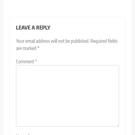
LEAVE A REPLY
Your email address will not be published.
Required fields
are marked
*
Comment
*