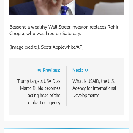
Bessent, a wealthy Wall Street investor, replaces Rohit
Chopra, who was fired on Saturday.
(Image credit: J. Scott Applewhite/AP)
Post
Previous:
Next:
navigation
Trump targets USAID as
What is USAID, the U.S.
Marco Rubio becomes
Agency for International
acting head of the
Development?
embattled agency