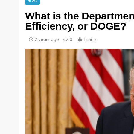
NEWS
What is the Departme
Efficiency, or DOGE?
2 years ago
0
1 mins