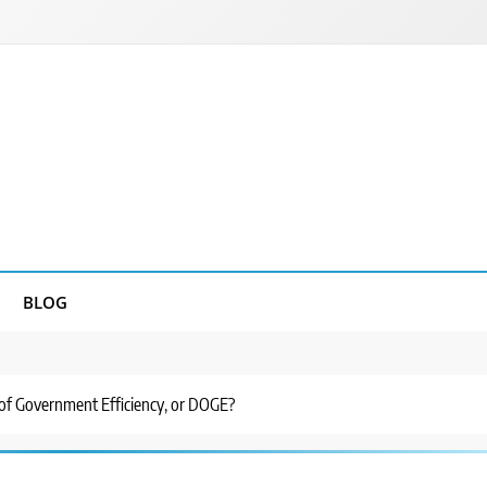
BLOG
of Government Efficiency, or DOGE?