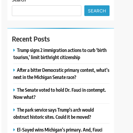
SEARCH
Recent Posts
Trump signs 2 immigration actions to curb ‘birth
tourism,’ limit birthright citizenship
After a bitter Democratic primary contest, what’s
next in the Michigan Senate race?
The Senate voted to hold Dr. Fauci in contempt.
Now what?
The park service says Trump’s arch would
obstruct historic sites. Could it be moved?
El-Sayed wins Michigan’s primary. And, Fauci