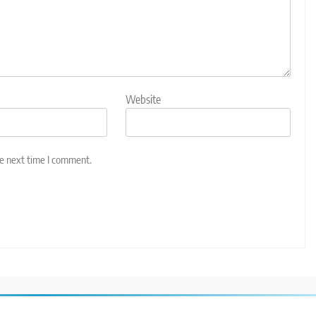
Website
he next time I comment.