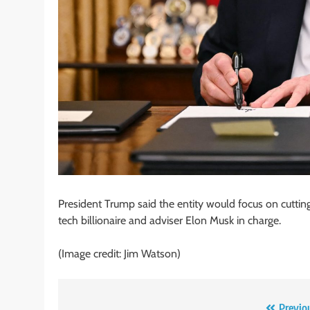
President Trump said the entity would focus on cuttin
tech billionaire and adviser Elon Musk in charge.
(Image credit: Jim Watson)
Previo