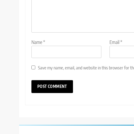
Name
*
Email
*
Save my name, email, and website in this browser for t