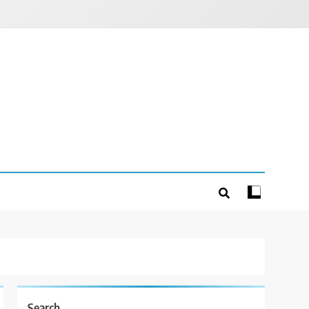
Search