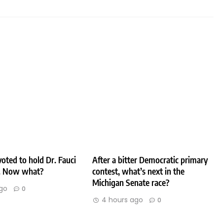
oted to hold Dr. Fauci
After a bitter Democratic primary
. Now what?
contest, what’s next in the
Michigan Senate race?
go
0
4 hours ago
0