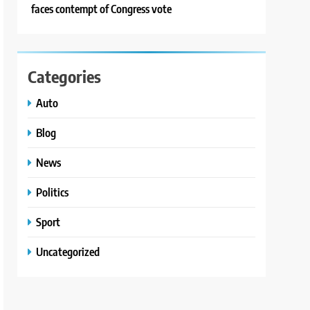
faces contempt of Congress vote
Categories
Auto
Blog
News
Politics
Sport
Uncategorized