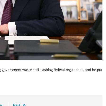
g government waste and slashing federal regulations, and he put
us:
Next: