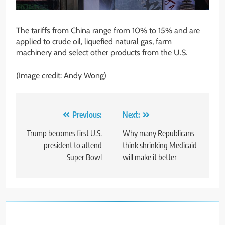
The tariffs from China range from 10% to 15% and are
applied to crude oil, liquefied natural gas, farm
machinery and select other products from the U.S.
(Image credit: Andy Wong)
Post
Previous:
Next:
navigation
Trump becomes first U.S.
Why many Republicans
president to attend
think shrinking Medicaid
Super Bowl
will make it better