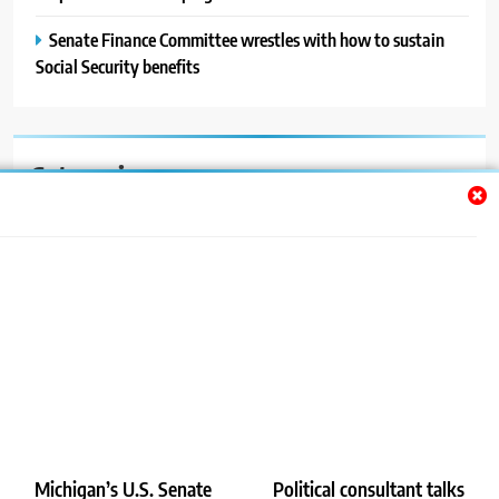
Senate Finance Committee wrestles with how to sustain
Social Security benefits
Categories
Auto
Blog
News
Politics
Sport
Uncategorized
Michigan’s U.S. Senate
Political consultant talks