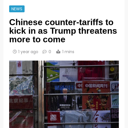
NEWS
Chinese counter-tariffs to
kick in as Trump threatens
more to come
1 year ago
0
1 mins