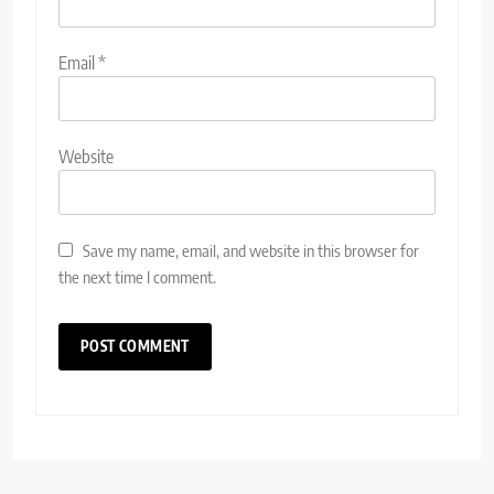
Email
*
Website
Save my name, email, and website in this browser for
the next time I comment.