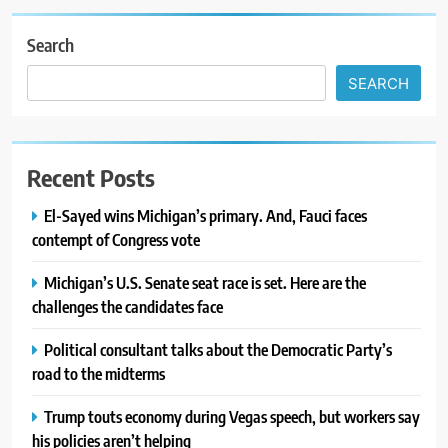
Search
SEARCH
Recent Posts
El-Sayed wins Michigan’s primary. And, Fauci faces
contempt of Congress vote
Michigan’s U.S. Senate seat race is set. Here are the
challenges the candidates face
Political consultant talks about the Democratic Party’s
road to the midterms
Trump touts economy during Vegas speech, but workers say
his policies aren’t helping