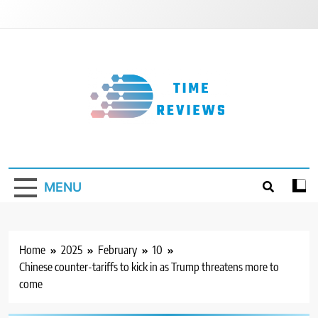
Skip
to
content
Timereviews
MENU
Home
2025
February
10
Chinese counter-tariffs to kick in as Trump threatens more to
come