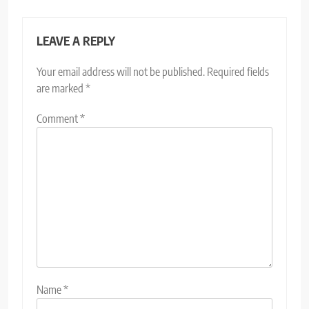
LEAVE A REPLY
Your email address will not be published.
Required fields
are marked
*
Comment
*
Name
*