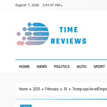
Skip
August 7, 2026
3:41:48 AM
to
content
Timereviews
HOME
NEWS
POLITICS
AUTO
SPORT
Home
2025
February
10
Trump says he will impo