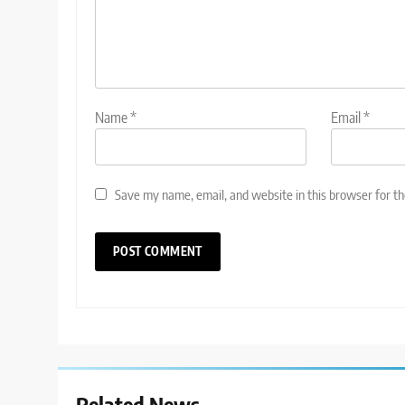
Name
*
Email
*
Save my name, email, and website in this browser for t
Related News