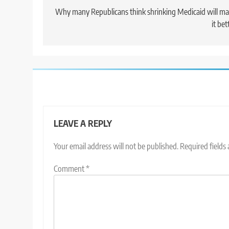
navigation
Why many Republicans think shrinking Medicaid will m
it bet
LEAVE A REPLY
Your email address will not be published.
Required fields
Comment
*