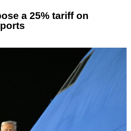
ose a 25% tariff on
ports