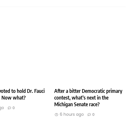
oted to hold Dr. Fauci
After a bitter Democratic primary
. Now what?
contest, what’s next in the
Michigan Senate race?
go
0
6 hours ago
0