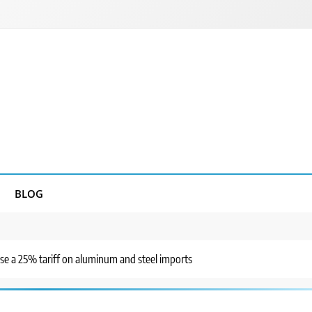
BLOG
se a 25% tariff on aluminum and steel imports