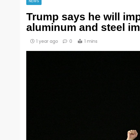
NEWS
Trump says he will imp
aluminum and steel im
1 year ago
0
1 mins