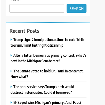
SEARCH
Recent Posts
Trump signs 2 immigration actions to curb ‘birth
tourism,’ limit birthright citizenship
After a bitter Democratic primary contest, what’s
next in the Michigan Senate race?
The Senate voted to hold Dr. Fauci in contempt.
Now what?
The park service says Trump’s arch would
obstruct historic sites. Could it be moved?
El-Sayed wins Michigan’s primary. And, Fauci