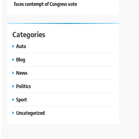
faces contempt of Congress vote
Categories
Auto
Blog
News
Politics
Sport
Uncategorized