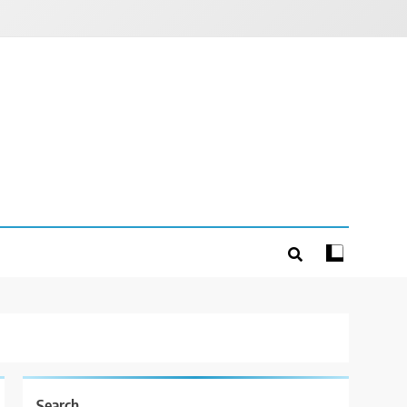
Search