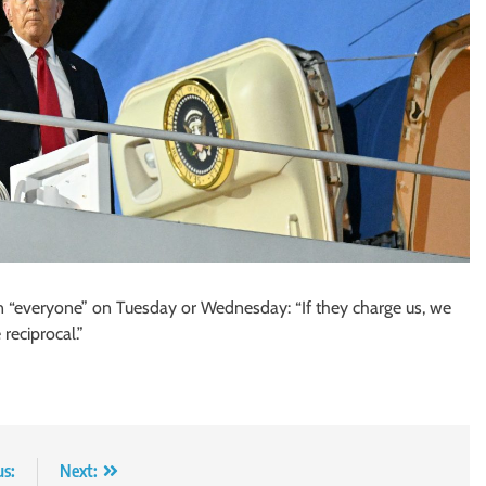
 on “everyone” on Tuesday or Wednesday: “If they charge us, we
 reciprocal.”
us:
Next: