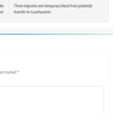
ake
Three migrants win temporary block from potential
ter
transfer to Guantanamo
 are marked
*