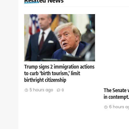
Trump signs 2 immigration actions
to curb ‘birth tourism,’ limit
birthright citizenship
The Senate v
5 hours ago
0
in contempt
6 hours a