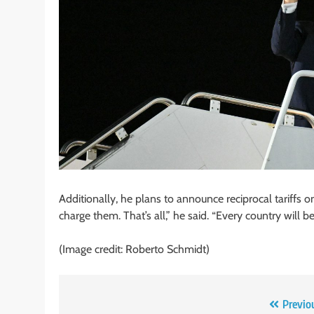
Additionally, he plans to announce reciprocal tariffs
charge them. That’s all,” he said. “Every country will be
(Image credit: Roberto Schmidt)
Post
Previo