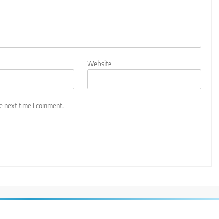
Website
he next time I comment.