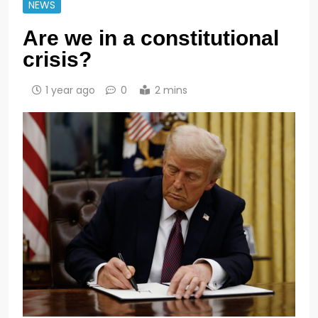
NEWS
Are we in a constitutional
crisis?
1 year ago
0
2 mins