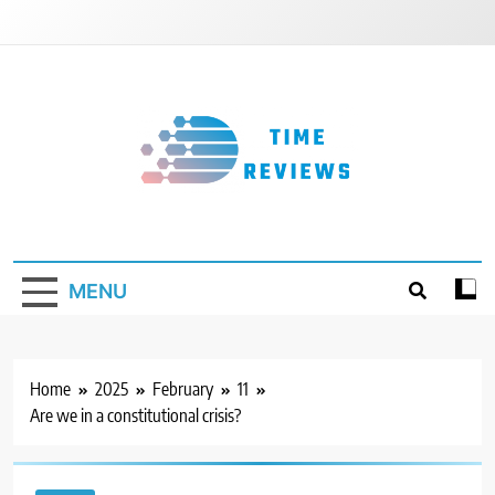
Skip
to
content
Timereviews
MENU
Home
2025
February
11
Are we in a constitutional crisis?