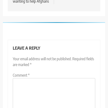
wanting to help Afghans
LEAVE A REPLY
Your email address will not be published.
Required fields
are marked
*
Comment
*