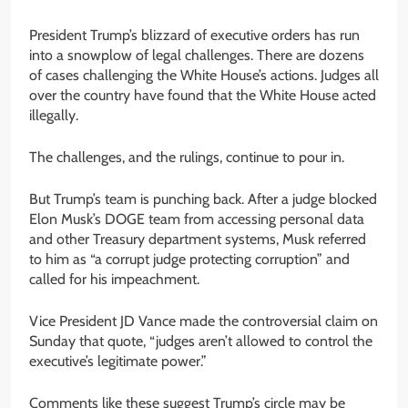
President Trump’s blizzard of executive orders has run
into a snowplow of legal challenges. There are dozens
of cases challenging the White House’s actions. Judges all
over the country have found that the White House acted
illegally.
The challenges, and the rulings, continue to pour in.
But Trump’s team is punching back. After a judge blocked
Elon Musk’s DOGE team from accessing personal data
and other Treasury department systems, Musk referred
to him as “a corrupt judge protecting corruption” and
called for his impeachment.
Vice President JD Vance made the controversial claim on
Sunday that quote, “judges aren’t allowed to control the
executive’s legitimate power.”
Comments like these suggest Trump’s circle may be