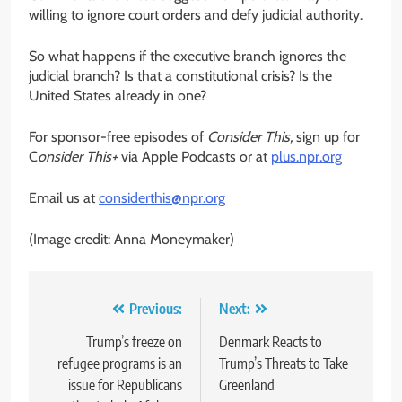
willing to ignore court orders and defy judicial authority.
So what happens if the executive branch ignores the
judicial branch? Is that a constitutional crisis? Is the
United States already in one?
For sponsor-free episodes of
Consider This,
sign up for
C
onsider This+
via Apple Podcasts or at
plus.npr.org
Email us at
considerthis@npr.org
(Image credit: Anna Moneymaker)
Post
Previous:
Next:
navigation
Trump’s freeze on
Denmark Reacts to
refugee programs is an
Trump’s Threats to Take
issue for Republicans
Greenland