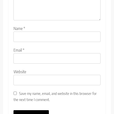
Name
*
Email
*
Website
Save my name, email, and website in this browser for
the next time I comment.