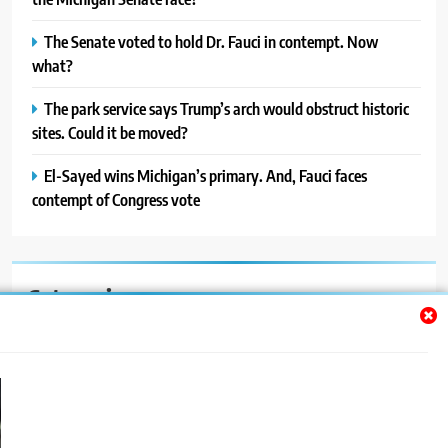
The Senate voted to hold Dr. Fauci in contempt. Now
what?
The park service says Trump’s arch would obstruct historic
sites. Could it be moved?
El-Sayed wins Michigan’s primary. And, Fauci faces
contempt of Congress vote
Categories
Auto
Blog
News