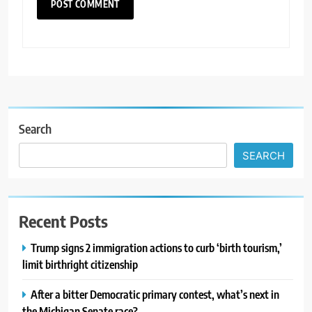
Search
SEARCH
Recent Posts
Trump signs 2 immigration actions to curb ‘birth tourism,’
limit birthright citizenship
After a bitter Democratic primary contest, what’s next in
the Michigan Senate race?