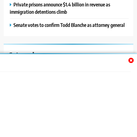
Private prisons announce $1.4 billion in revenue as
immigration detentions climb
Senate votes to confirm Todd Blanche as attorney general
Categories
Auto
Blog
News
Politics
Sport
Uncategorized