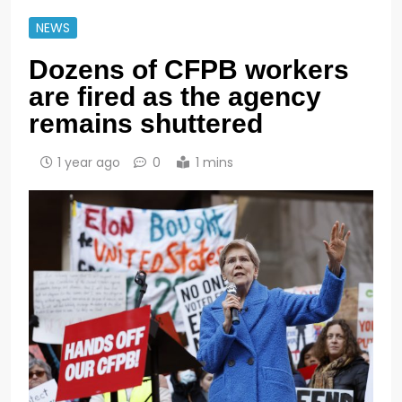
NEWS
Dozens of CFPB workers
are fired as the agency
remains shuttered
1 year ago
0
1 mins