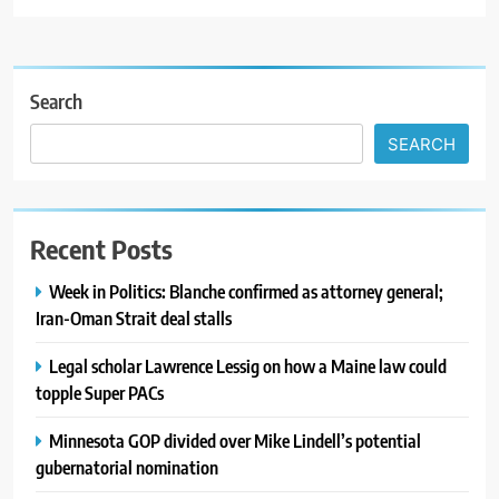
Search
SEARCH
Recent Posts
Week in Politics: Blanche confirmed as attorney general;
Iran-Oman Strait deal stalls
Legal scholar Lawrence Lessig on how a Maine law could
topple Super PACs
Minnesota GOP divided over Mike Lindell’s potential
gubernatorial nomination