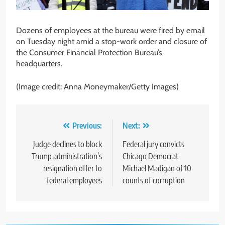
Dozens of employees at the bureau were fired by email
on Tuesday night amid a stop-work order and closure of
the Consumer Financial Protection Bureau’s
headquarters.
(Image credit: Anna Moneymaker/Getty Images)
Post
Previous:
Next:
navigation
Judge declines to block
Federal jury convicts
Trump administration’s
Chicago Democrat
resignation offer to
Michael Madigan of 10
federal employees
counts of corruption