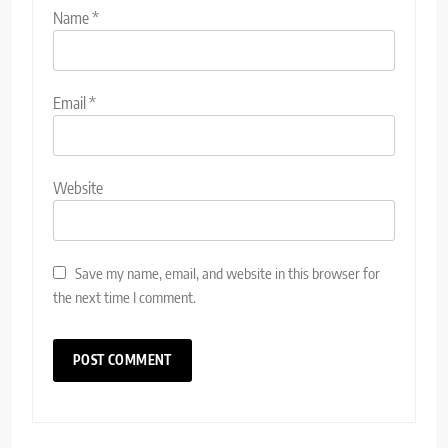
Name
*
Email
*
Website
Save my name, email, and website in this browser for
the next time I comment.