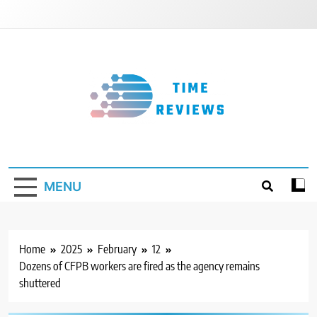
Skip
to
content
Timereviews
MENU
Home
2025
February
12
Dozens of CFPB workers are fired as the agency remains
shuttered