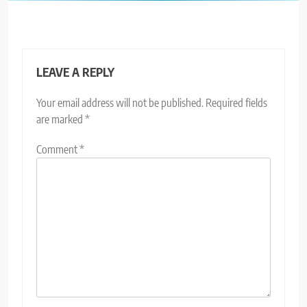
LEAVE A REPLY
Your email address will not be published.
Required fields
are marked
*
Comment
*