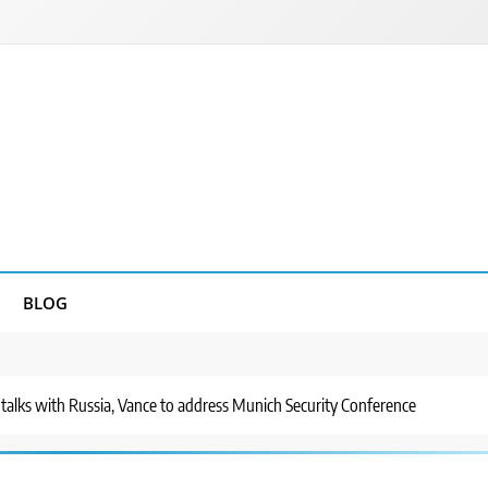
BLOG
alks with Russia, Vance to address Munich Security Conference