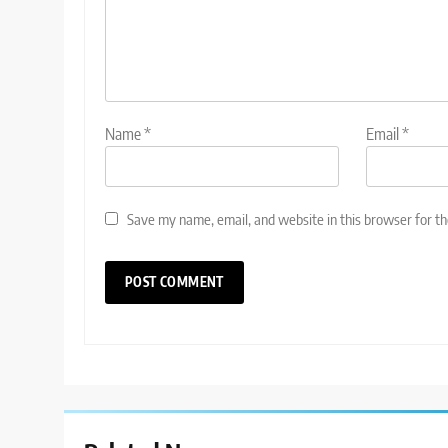
Name
*
Email
*
Save my name, email, and website in this browser for t