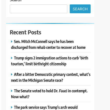
SEARCH
Recent Posts
Sen. Mitch McConnell says he has been
discharged from rehab center to recover at home
Trump signs 2 immigration actions to curb ‘birth
tourism,’ limit birthright citizenship
After a bitter Democratic primary contest, what’s
next in the Michigan Senate race?
The Senate voted to hold Dr. Fauci in contempt.
Now what?
The park service says Trump’s arch would