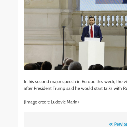
In his second major speech in Europe this week, the vi
after President Trump said he would start talks with R
(Image credit: Ludovic Marin)
Post
Previo