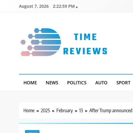
Skip
August 7, 2026
2:23:00 PM
to
content
Timereviews
HOME
NEWS
POLITICS
AUTO
SPORT
Home
2025
February
13
After Trump announced t