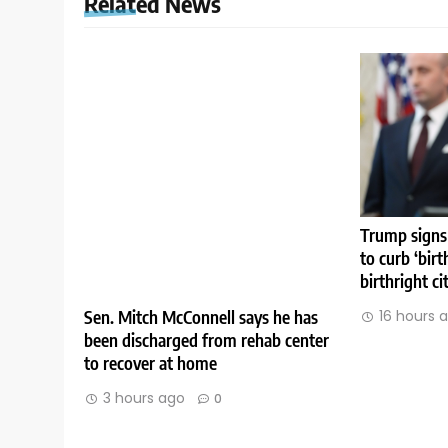
Related News
Trump signs
to curb ‘birt
birthright ci
Sen. Mitch McConnell says he has
16 hours 
been discharged from rehab center
to recover at home
3 hours ago
0