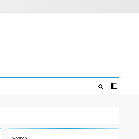
Search