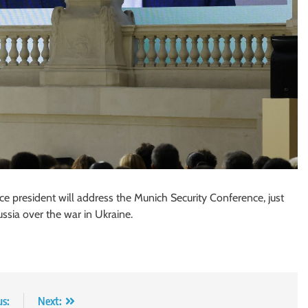
ce president will address the Munich Security Conference, just
ussia over the war in Ukraine.
us:
Next: