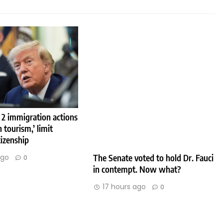
 2 immigration actions
h tourism,’ limit
tizenship
The Senate voted to hold Dr. Fauci
ago
0
in contempt. Now what?
17 hours ago
0