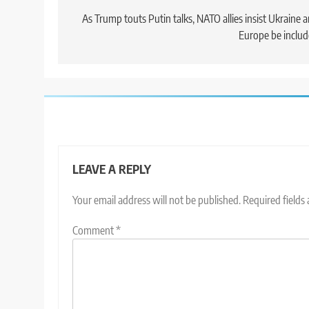
navigation
As Trump touts Putin talks, NATO allies insist Ukraine 
Europe be inclu
LEAVE A REPLY
Your email address will not be published.
Required fields
Comment
*