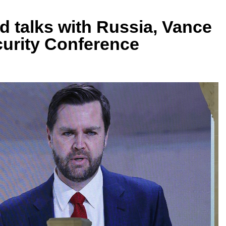
 talks with Russia, Vance
urity Conference