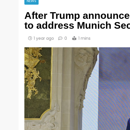
NEWS
After Trump announced
to address Munich Sec
1 year ago
0
1 mins