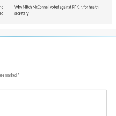
and
Why Mitch McConnell voted against RFK Jr. for health
ded
secretary
 are marked
*