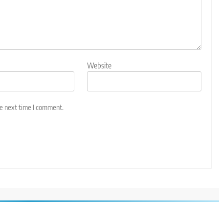
Website
he next time I comment.