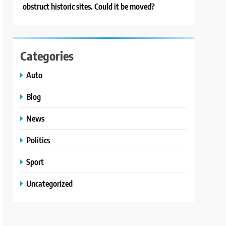
obstruct historic sites. Could it be moved?
Categories
Auto
Blog
News
Politics
Sport
Uncategorized