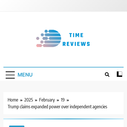
Skip
to
content
Timereviews
MENU
Home
2025
February
19
Trump claims expanded power over independent agencies