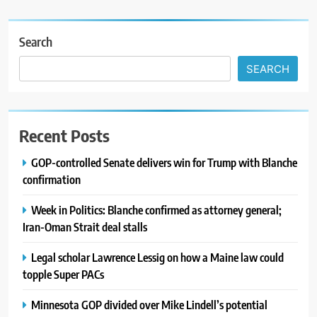
Search
SEARCH
Recent Posts
GOP-controlled Senate delivers win for Trump with Blanche
confirmation
Week in Politics: Blanche confirmed as attorney general;
Iran-Oman Strait deal stalls
Legal scholar Lawrence Lessig on how a Maine law could
topple Super PACs
Minnesota GOP divided over Mike Lindell’s potential