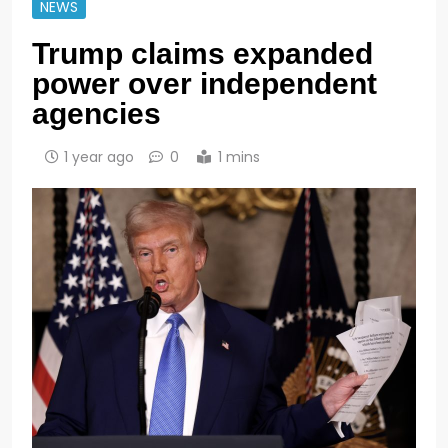
NEWS
Trump claims expanded
power over independent
agencies
1 year ago
0
1 mins