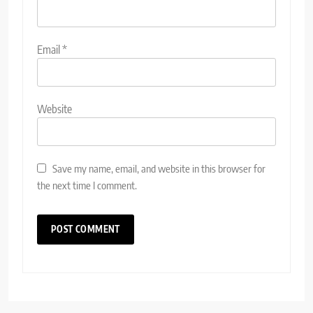
Email
*
Website
Save my name, email, and website in this browser for
the next time I comment.