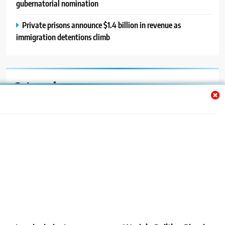
gubernatorial nomination
Private prisons announce $1.4 billion in revenue as
immigration detentions climb
Categories
Auto
Blog
News
Politics
Sport
Uncategorized