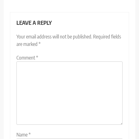
LEAVE A REPLY
Your email address will not be published.
Required fields
are marked
*
Comment
*
Name
*