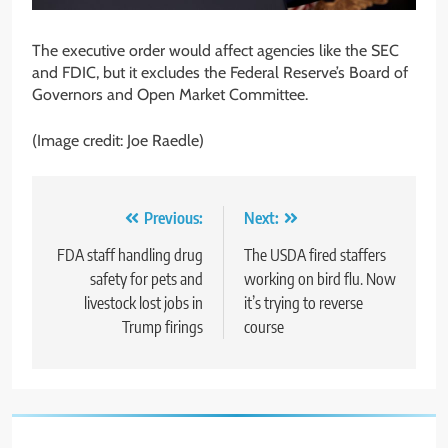
The executive order would affect agencies like the SEC
and FDIC, but it excludes the Federal Reserve’s Board of
Governors and Open Market Committee.
(Image credit: Joe Raedle)
Post
Previous:
Next:
navigation
FDA staff handling drug
The USDA fired staffers
safety for pets and
working on bird flu. Now
livestock lost jobs in
it’s trying to reverse
Trump firings
course