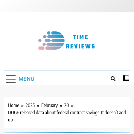
Skip
to
content
Timereviews
MENU
Home
2025
February
20
DOGE released data about federal contract savings. It doesn’t add
up