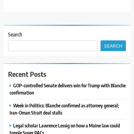
Search
SEARCH
Recent Posts
GOP-controlled Senate delivers win for Trump with Blanche
confirmation
Week in Politics: Blanche confirmed as attorney general;
Iran-Oman Strait deal stalls
Legal scholar Lawrence Lessig on how a Maine law could
topple Super PACs