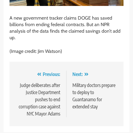
A new government tracker claims DOGE has saved
billions from ending federal contracts. But an NPR
analysis of the data finds the claimed savings don’t add
up.
(Image credit: Jim Watson)
Post
Previous:
Next:
navigation
Judge deliberates after
Military doctors prepare
Justice Department
to deploy to
pushes to end
Guantanamo for
corruption case against
extended stay
NYC Mayor Adams