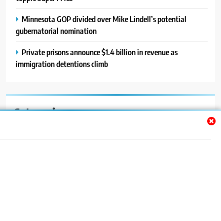
Minnesota GOP divided over Mike Lindell’s potential
gubernatorial nomination
Private prisons announce $1.4 billion in revenue as
immigration detentions climb
Categories
Auto
Blog
News
Politics
Sport