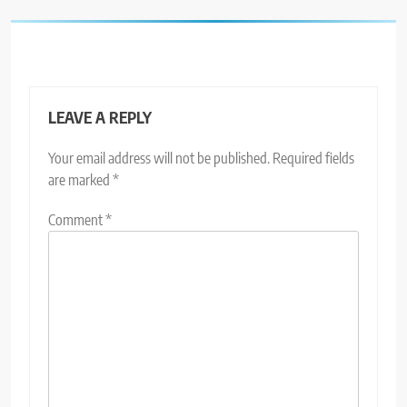
LEAVE A REPLY
Your email address will not be published.
Required fields
are marked
*
Comment
*