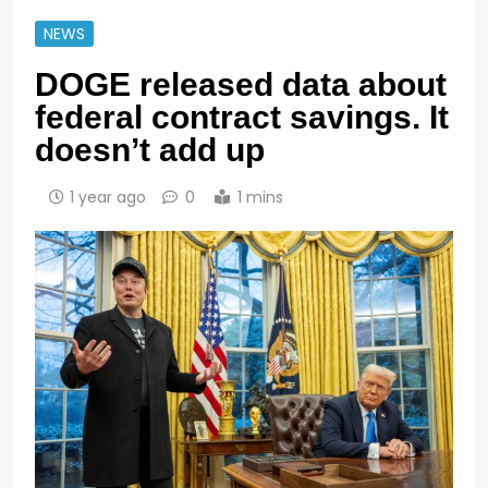
NEWS
DOGE released data about
federal contract savings. It
doesn’t add up
1 year ago
0
1 mins