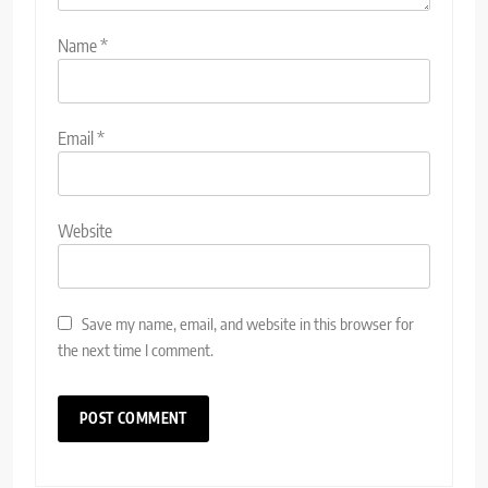
Name
*
Email
*
Website
Save my name, email, and website in this browser for
the next time I comment.