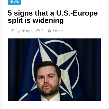
NEWS
5 signs that a U.S.-Europe
split is widening
1 year ago
0
1 mins