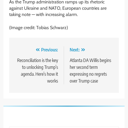
As the Trump administration ramps up its rhetoric
against Ukraine and NATO, European countries are
taking note — with increasing alarm.
(Image credit: Tobias Schwarz)
Post
Previous:
Next:
navigation
Reconciliation is the key
Atlanta DA Willis begins
to unlocking Trump’s
her second term
agenda. Here’s how it
expressing no regrets
works
over Trump case