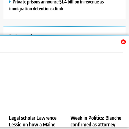
Private prisons announce $1.4 billion in revenue as
immigration detentions climb
Categories
Auto
Blog
News
Politics
Sport
Uncategorized
Legal scholar Lawrence
Week in Politics: Blanche
Lessig on how a Maine
confirmed as attorney