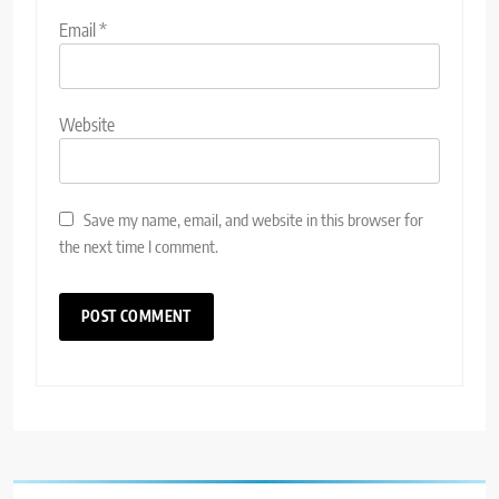
Email
*
Website
Save my name, email, and website in this browser for
the next time I comment.