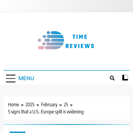
Skip
to
content
Timereviews
MENU
Home
2025
February
25
5 signs that a U.S.-Europe split is widening