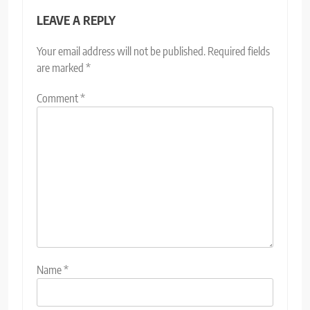
LEAVE A REPLY
Your email address will not be published.
Required fields
are marked
*
Comment
*
Name
*