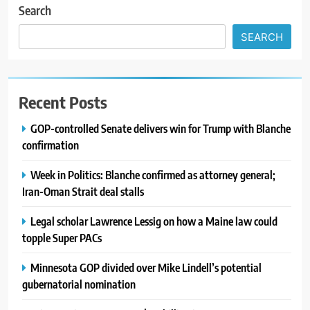
Search
SEARCH
Recent Posts
GOP-controlled Senate delivers win for Trump with Blanche
confirmation
Week in Politics: Blanche confirmed as attorney general;
Iran-Oman Strait deal stalls
Legal scholar Lawrence Lessig on how a Maine law could
topple Super PACs
Minnesota GOP divided over Mike Lindell’s potential
gubernatorial nomination