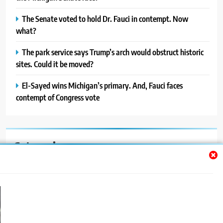
The Senate voted to hold Dr. Fauci in contempt. Now
what?
The park service says Trump’s arch would obstruct historic
sites. Could it be moved?
El-Sayed wins Michigan’s primary. And, Fauci faces
contempt of Congress vote
Categories
Auto
Blog
News