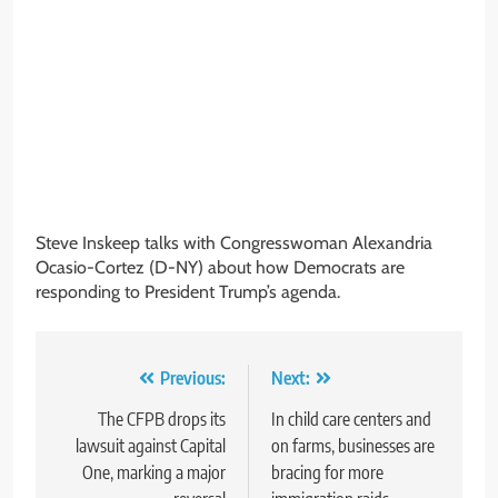
Steve Inskeep talks with Congresswoman Alexandria
Ocasio-Cortez (D-NY) about how Democrats are
responding to President Trump’s agenda.
Post
Previous:
Next:
navigation
The CFPB drops its
In child care centers and
lawsuit against Capital
on farms, businesses are
One, marking a major
bracing for more