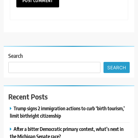
Search
SEARCH
Recent Posts
Trump signs 2 immigration actions to curb ‘birth tourism,’
limit birthright citizenship
After a bitter Democratic primary contest, what’s next in
the Michigan Senate race?