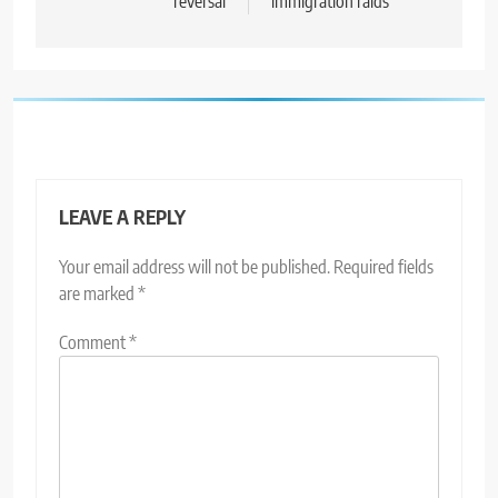
reversal
immigration raids
LEAVE A REPLY
Your email address will not be published.
Required fields
are marked
*
Comment
*