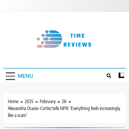
Skip
to
content
Timereviews
MENU
Home
2025
February
28
Alexandria Ocasio-Cortez tells NPR: ‘Everything feels increasingly
like a scam’