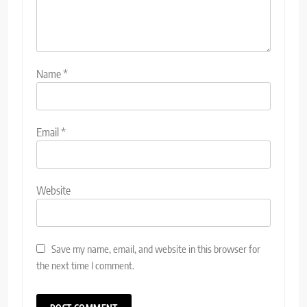
Name
*
Email
*
Website
Save my name, email, and website in this browser for
the next time I comment.