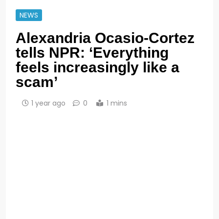
NEWS
Alexandria Ocasio-Cortez
tells NPR: ‘Everything
feels increasingly like a
scam’
1 year ago
0
1 mins