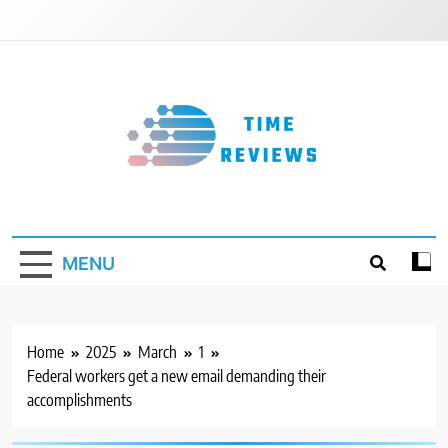
Skip
to
content
Timereviews
MENU
Home
2025
March
1
Federal workers get a new email demanding their
accomplishments