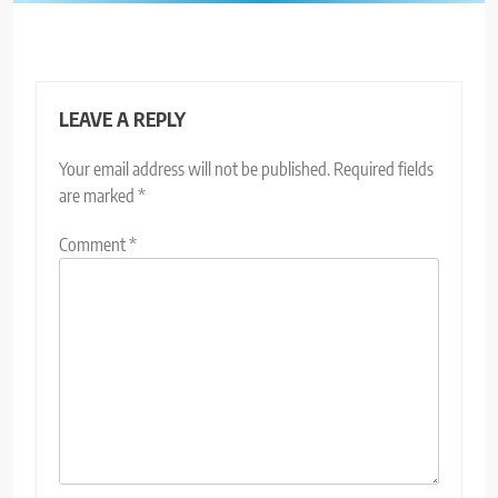
LEAVE A REPLY
Your email address will not be published.
Required fields
are marked
*
Comment
*