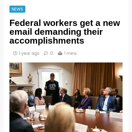
NEWS
Federal workers get a new
email demanding their
accomplishments
1 year ago
0
1 mins