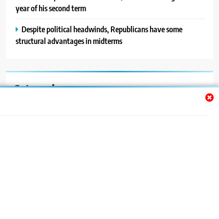
year of his second term
Despite political headwinds, Republicans have some
structural advantages in midterms
Categories
Auto
Blog
News
Politics
Sport
Uncategorized