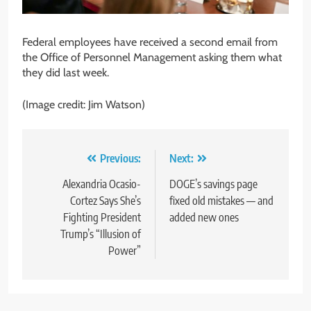
Federal employees have received a second email from
the Office of Personnel Management asking them what
they did last week.
(Image credit: Jim Watson)
Post
Previous:
Next:
navigation
Alexandria Ocasio-
DOGE’s savings page
Cortez Says She’s
fixed old mistakes — and
Fighting President
added new ones
Trump’s “Illusion of
Power”