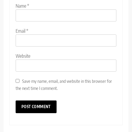
Name
*
Email
*
Website
Save my name, email, and website in this browser for
the next time I comment.