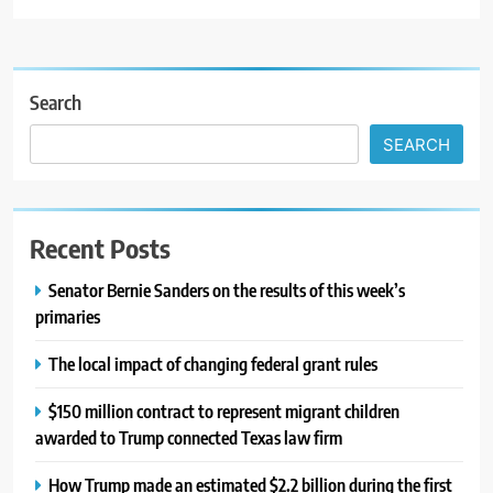
Search
SEARCH
Recent Posts
Senator Bernie Sanders on the results of this week’s
primaries
The local impact of changing federal grant rules
$150 million contract to represent migrant children
awarded to Trump connected Texas law firm
How Trump made an estimated $2.2 billion during the first