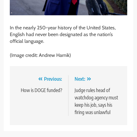
In the nearly 250-year history of the United States,
English had never been designated as the nation’s
official language.
(Image credit: Andrew Harnik)
Post
Previous:
Next:
navigation
How is DOGE funded?
Judge rules head of
watchdog agency must
keep his job, says his
firing was unlawful