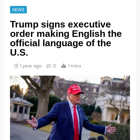
NEWS
Trump signs executive
order making English the
official language of the
U.S.
1 year ago
0
1 mins