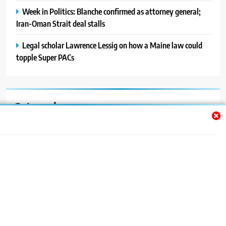
Week in Politics: Blanche confirmed as attorney general;
Iran-Oman Strait deal stalls
Legal scholar Lawrence Lessig on how a Maine law could
topple Super PACs
Categories
Auto
Blog
News
Politics
Sport