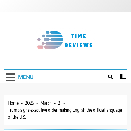
Skip
to
content
Timereviews
MENU
Home
2025
March
2
Trump signs executive order making English the official language
of the U.S.