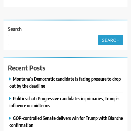
Search
SEARCH
Recent Posts
Montana’s Democratic candidate is facing pressure to drop
out by the deadline
Politics chat: Progressive candidates in primaries, Trump’s
influence on midterms
GOP-controlled Senate delivers win for Trump with Blanche
confirmation