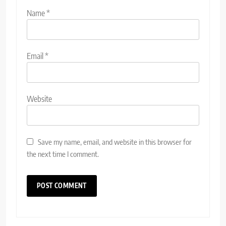
Name
*
Email
*
Website
Save my name, email, and website in this browser for
the next time I comment.