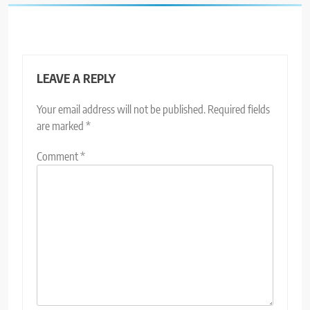
LEAVE A REPLY
Your email address will not be published.
Required fields
are marked
*
Comment
*