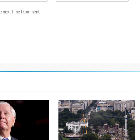
he next time I comment.