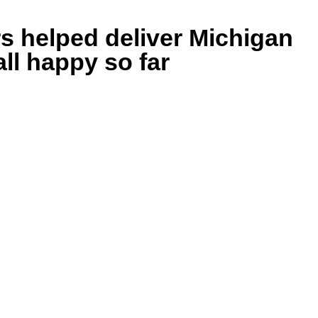
s helped deliver Michigan
all happy so far