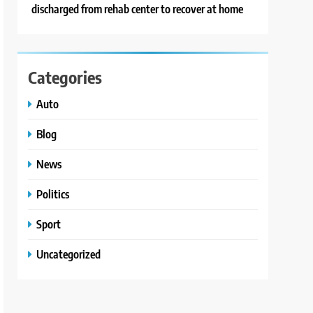
discharged from rehab center to recover at home
Categories
Auto
Blog
News
Politics
Sport
Uncategorized