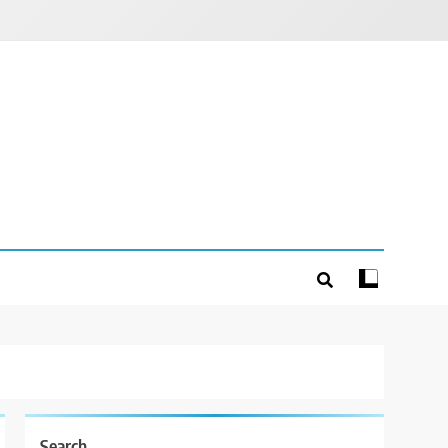
Search