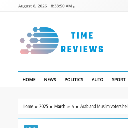
Skip
August 8, 2026
8:33:51 AM
to
content
Timereviews
HOME
NEWS
POLITICS
AUTO
SPORT
Home
2025
March
4
Arab and Muslim voters help