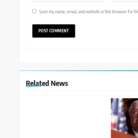
Save my name, email, and website in this browser for t
Related News