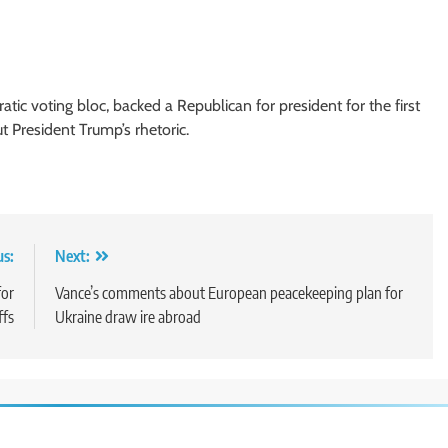
tic voting bloc, backed a Republican for president for the first
 President Trump’s rhetoric.
us:
Next:
for
Vance’s comments about European peacekeeping plan for
ffs
Ukraine draw ire abroad