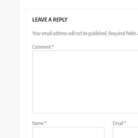
LEAVE A REPLY
Your email address will not be published.
Required fields
Comment
*
Name
*
Email
*