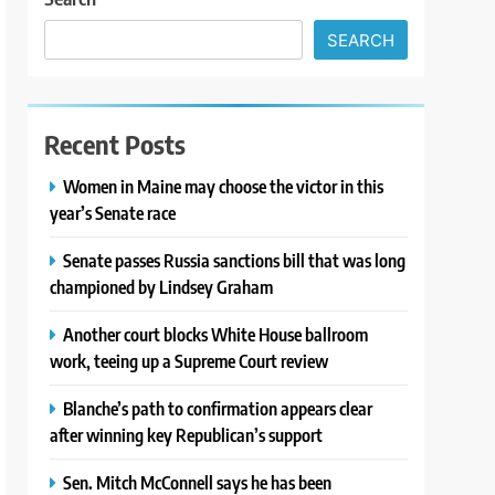
SEARCH
Recent Posts
Women in Maine may choose the victor in this
year’s Senate race
Senate passes Russia sanctions bill that was long
championed by Lindsey Graham
Another court blocks White House ballroom
work, teeing up a Supreme Court review
Blanche’s path to confirmation appears clear
after winning key Republican’s support
Sen. Mitch McConnell says he has been