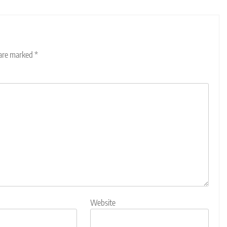
 are marked
*
Website