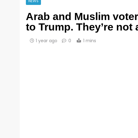
NEWS
Arab and Muslim voter
to Trump. They’re not 
1 year ago
0
1 mins