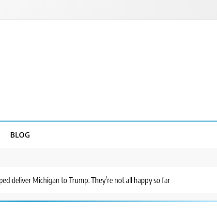
BLOG
ed deliver Michigan to Trump. They’re not all happy so far