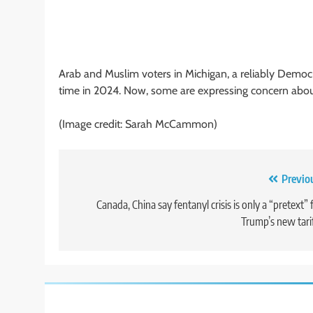
Arab and Muslim voters in Michigan, a reliably Democra
time in 2024. Now, some are expressing concern about
(Image credit: Sarah McCammon)
Post
Previo
navigation
Canada, China say fentanyl crisis is only a “pretext” 
Trump’s new tari