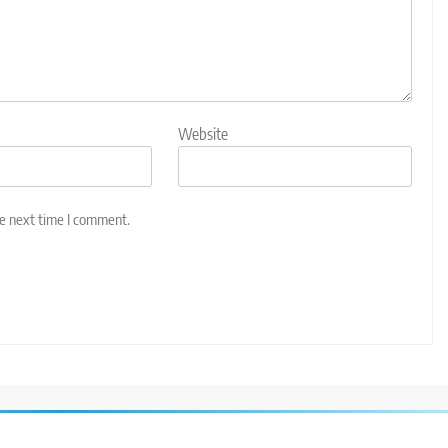
Website
he next time I comment.