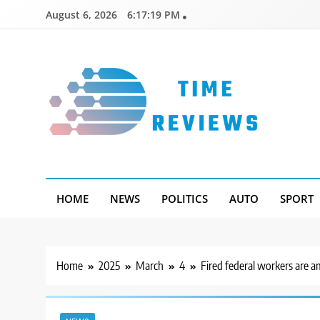
Skip
August 6, 2026
6:17:20 PM
to
content
Timereviews
HOME
NEWS
POLITICS
AUTO
SPORT
Home
2025
March
4
Fired federal workers are a