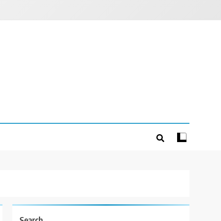
Search