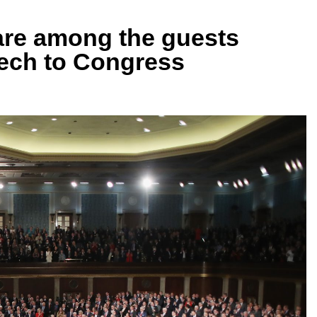
 are among the guests
eech to Congress