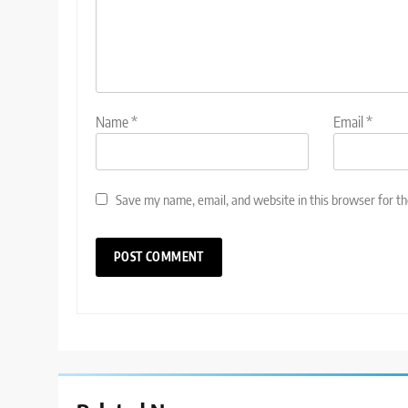
Name
*
Email
*
Save my name, email, and website in this browser for t