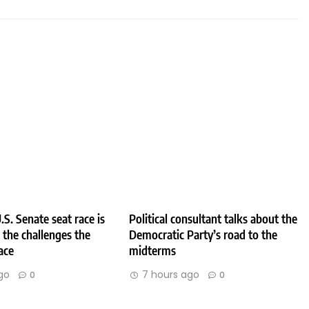
.S. Senate seat race is
Political consultant talks about the
e the challenges the
Democratic Party’s road to the
ace
midterms
go
7 hours ago
0
0