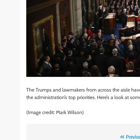
The Trumps and lawmakers from across the aisle have 
the administration’s top priorities. Here’s a look at so
(Image credit: Mark Wilson)
Post
Previo