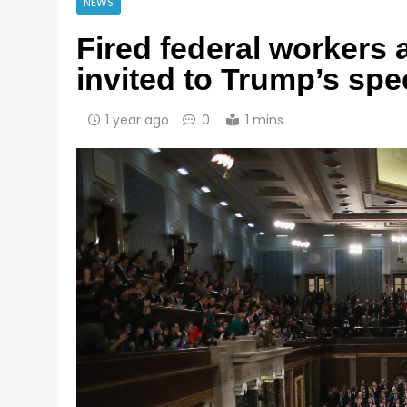
NEWS
Fired federal workers
invited to Trump’s sp
1 year ago
0
1 mins