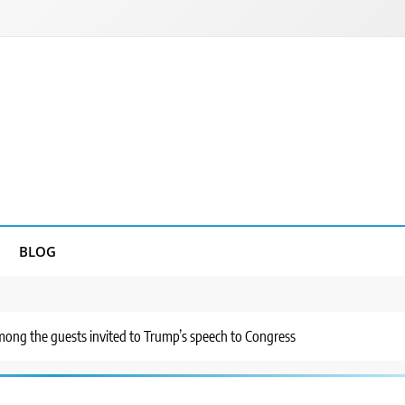
BLOG
mong the guests invited to Trump’s speech to Congress