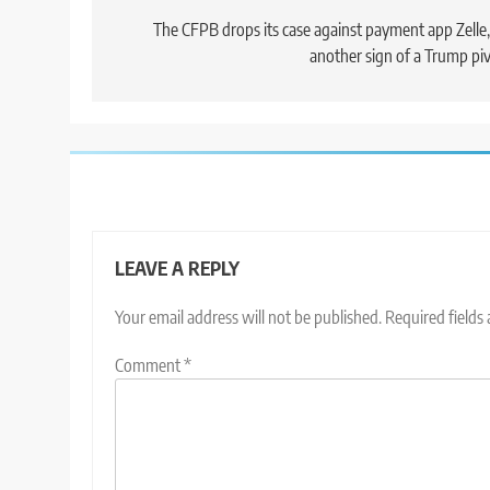
navigation
The CFPB drops its case against payment app Zelle,
another sign of a Trump pi
LEAVE A REPLY
Your email address will not be published.
Required fields
Comment
*