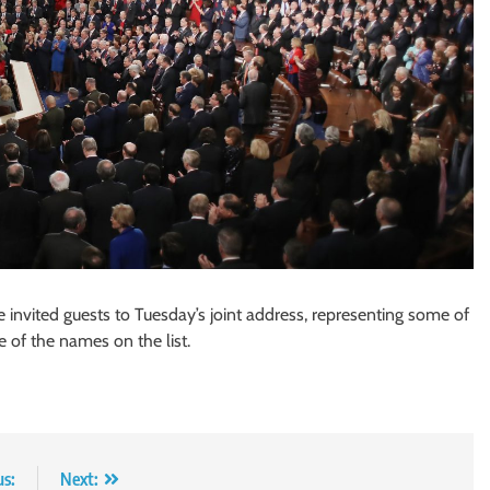
invited guests to Tuesday’s joint address, representing some of
me of the names on the list.
us:
Next: