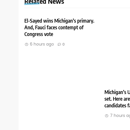
Related News
El-Sayed wins Michigan’s primary.
And, Fauci faces contempt of
Congress vote
6 hours ago
0
Michigan’s U
set. Here ar
candidates f
7 hours a