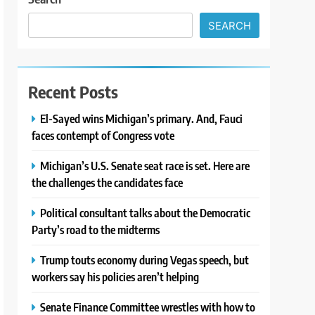
SEARCH
Recent Posts
El-Sayed wins Michigan’s primary. And, Fauci
faces contempt of Congress vote
Michigan’s U.S. Senate seat race is set. Here are
the challenges the candidates face
Political consultant talks about the Democratic
Party’s road to the midterms
Trump touts economy during Vegas speech, but
workers say his policies aren’t helping
Senate Finance Committee wrestles with how to