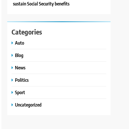
sustain Social Security benefits
Categories
Auto
Blog
News
Politics
Sport
Uncategorized