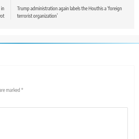
 in
Trump administration again labels the Houthis a ‘foreign
vot
terrorist organization’
 are marked
*