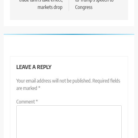
markets drop
Congress
LEAVE A REPLY
Your email address will not be published.
Required fields
are marked
*
Comment
*