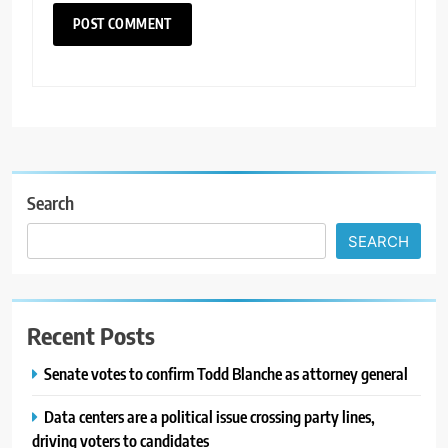
Search
SEARCH
Recent Posts
Senate votes to confirm Todd Blanche as attorney general
Data centers are a political issue crossing party lines,
driving voters to candidates