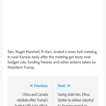
Sen. Roger Marshall, R-Kan., ended a town hall meeting
in rural Kansas early after the meeting got testy over
budget cuts, funding freezes and other actions taken by
President Trump.
Post
Previous:
Next:
navigation
China and Canada
Swing state Sen. Elissa
retaliate after Trump’s
Slotkin to deliver rebuttal
trade tariffs take effect,
to Trump’s speech to