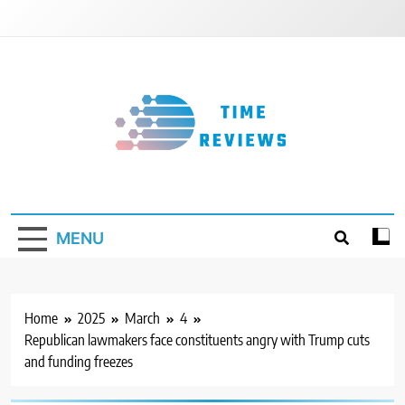
Skip
to
content
Timereviews
MENU
Home
2025
March
4
Republican lawmakers face constituents angry with Trump cuts
and funding freezes