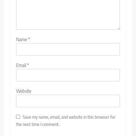
Name
*
Email
*
Website
Save my name, email, and website in this browser for
the next time I comment.