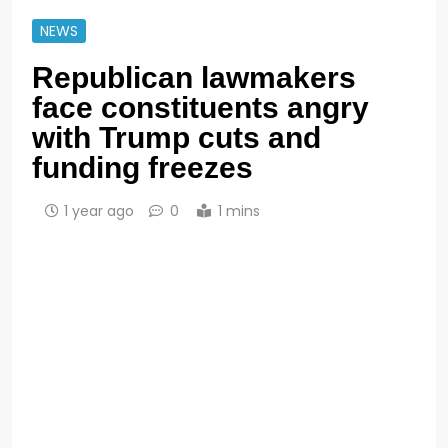
NEWS
Republican lawmakers
face constituents angry
with Trump cuts and
funding freezes
1 year ago
0
1 mins