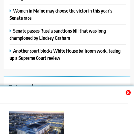
Women in Maine may choose the victor in this year’s
Senate race
Senate passes Russia sanctions bill that was long
championed by Lindsey Graham
Another court blocks White House ballroom work, teeing
up a Supreme Court review
Categories
Auto
Blog
News