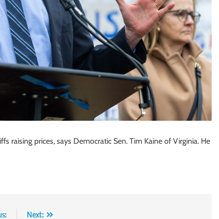
fs raising prices, says Democratic Sen. Tim Kaine of Virginia. He
us:
Next: