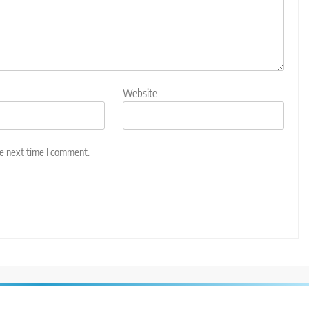
Website
he next time I comment.