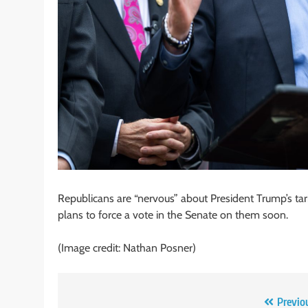
Republicans are “nervous” about President Trump’s tarif
plans to force a vote in the Senate on them soon.
(Image credit: Nathan Posner)
Post
Previo