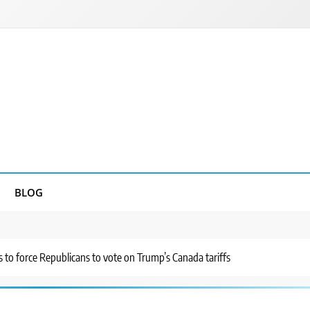
BLOG
s to force Republicans to vote on Trump’s Canada tariffs