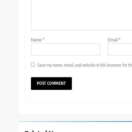
Name
*
Email
*
Save my name, email, and website in this browser for t