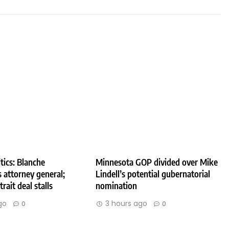
tics: Blanche
Minnesota GOP divided over Mike
 attorney general;
Lindell’s potential gubernatorial
rait deal stalls
nomination
go
3 hours ago
0
0