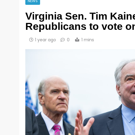
NEWS
Virginia Sen. Tim Kain
Republicans to vote o
1 year ago
0
1 mins