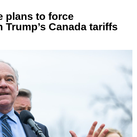
e plans to force
n Trump’s Canada tariffs