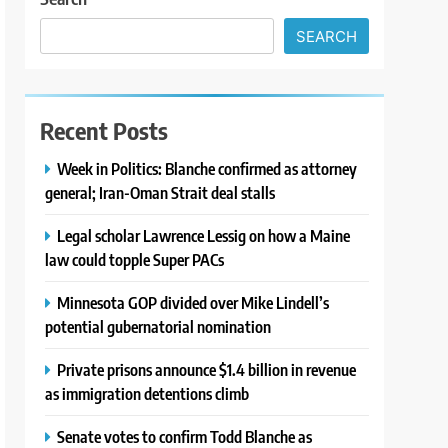
SEARCH
Recent Posts
Week in Politics: Blanche confirmed as attorney
general; Iran-Oman Strait deal stalls
Legal scholar Lawrence Lessig on how a Maine
law could topple Super PACs
Minnesota GOP divided over Mike Lindell’s
potential gubernatorial nomination
Private prisons announce $1.4 billion in revenue
as immigration detentions climb
Senate votes to confirm Todd Blanche as