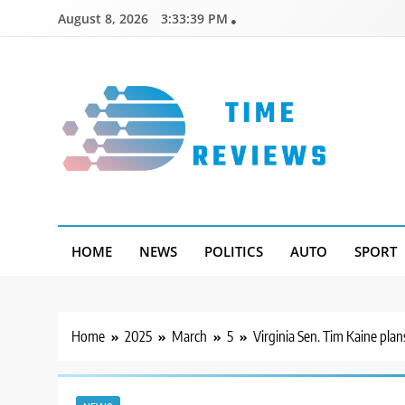
Skip
August 8, 2026
3:33:40 PM
to
content
Timereviews
HOME
NEWS
POLITICS
AUTO
SPORT
Home
2025
March
5
Virginia Sen. Tim Kaine plan