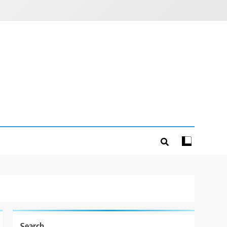
Search