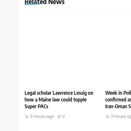
Related News
Legal scholar Lawrence Lessig on
Week in Poli
how a Maine law could topple
confirmed as
Super PACs
Iran-Oman St
3 hours ago
3 hours a
0