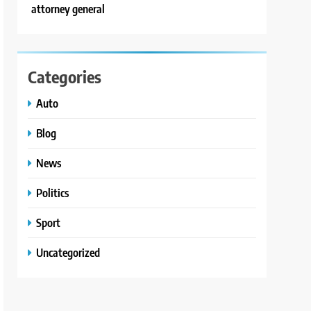
attorney general
Categories
Auto
Blog
News
Politics
Sport
Uncategorized