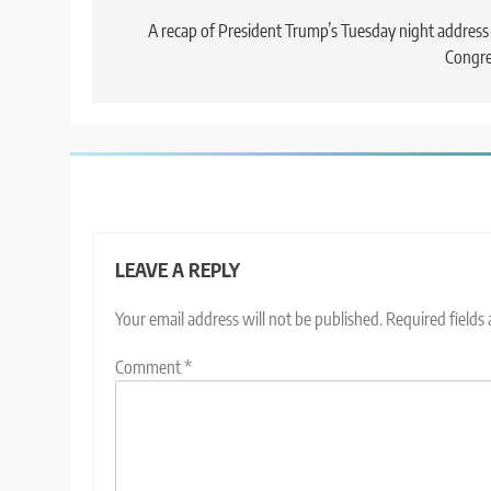
navigation
A recap of President Trump’s Tuesday night address
Congre
LEAVE A REPLY
Your email address will not be published.
Required fields
Comment
*