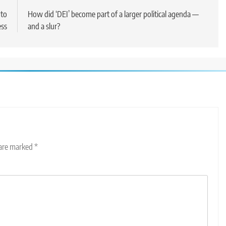
 to
How did ‘DEI’ become part of a larger political agenda —
ss
and a slur?
 are marked
*