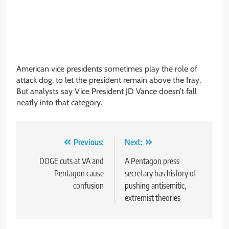
American vice presidents sometimes play the role of
attack dog, to let the president remain above the fray.
But analysts say Vice President JD Vance doesn’t fall
neatly into that category.
Post
Previous:
Next:
navigation
DOGE cuts at VA and
A Pentagon press
Pentagon cause
secretary has history of
confusion
pushing antisemitic,
extremist theories