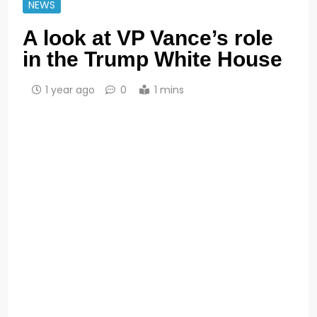
NEWS
A look at VP Vance’s role
in the Trump White House
1 year ago
0
1 mins