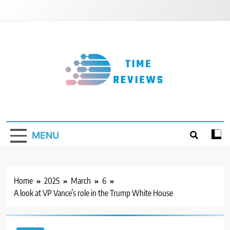
Skip
to
content
Timereviews
MENU
Home
2025
March
6
A look at VP Vance’s role in the Trump White House