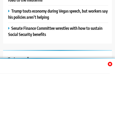
Trump touts economy during Vegas speech, but workers say
his policies aren’t helping
Senate Finance Committee wrestles with how to sustain
Social Security benefits
Categories
Auto
Blog
News
Politics
Sport