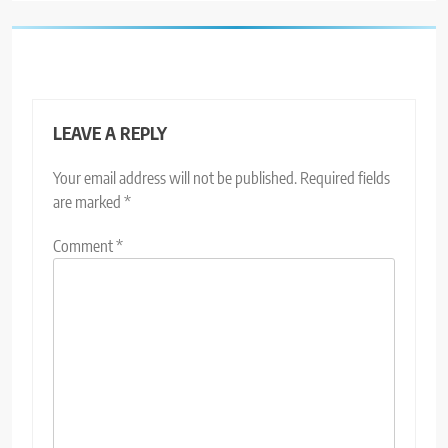
LEAVE A REPLY
Your email address will not be published.
Required fields
are marked
*
Comment
*