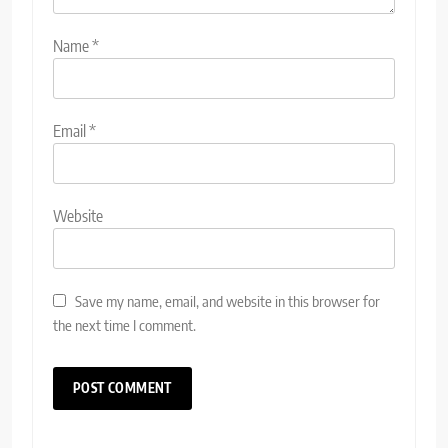
Name
*
Email
*
Website
Save my name, email, and website in this browser for
the next time I comment.