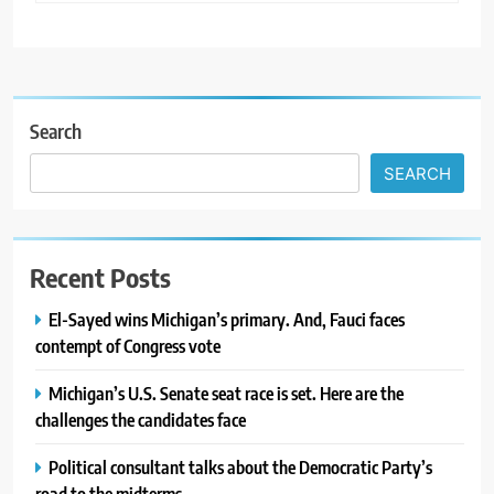
Search
SEARCH
Recent Posts
El-Sayed wins Michigan’s primary. And, Fauci faces
contempt of Congress vote
Michigan’s U.S. Senate seat race is set. Here are the
challenges the candidates face
Political consultant talks about the Democratic Party’s
road to the midterms