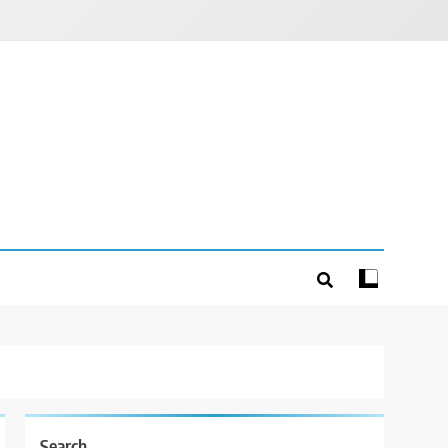
Search