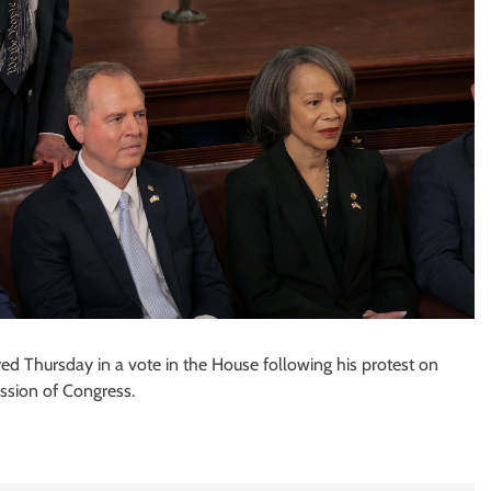
red Thursday in a vote in the House following his protest on
ession of Congress.