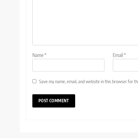
Name
*
Email
*
Save my name, email, and website in this browser for t