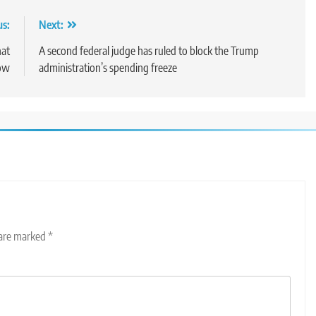
us:
Next:
hat
A second federal judge has ruled to block the Trump
ow
administration’s spending freeze
 are marked
*