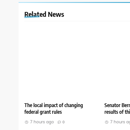
Related News
The local impact of changing
Senator Bern
federal grant rules
results of t
7 hours ago
7 hours a
0