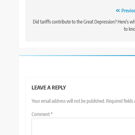
Post
Previo
navigation
Did tariffs contribute to the Great Depression? Here’s w
to kn
LEAVE A REPLY
Your email address will not be published.
Required fields
Comment
*