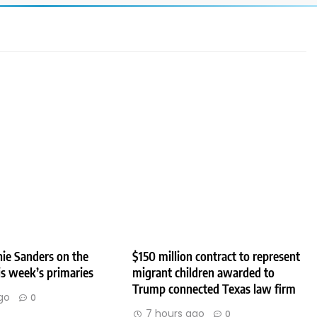
ie Sanders on the
$150 million contract to represent
his week’s primaries
migrant children awarded to
Trump connected Texas law firm
go
0
7 hours ago
0