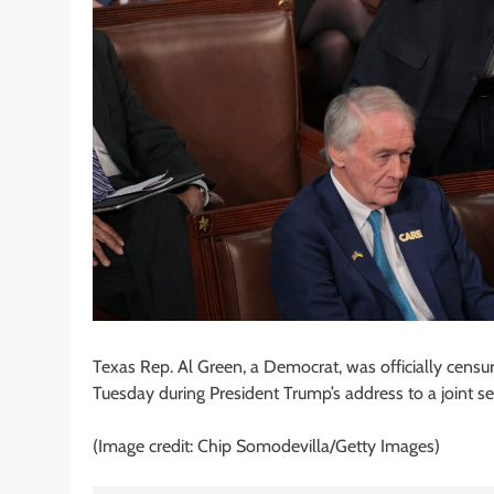
Texas Rep. Al Green, a Democrat, was officially censu
Tuesday during President Trump’s address to a joint s
(Image credit: Chip Somodevilla/Getty Images)