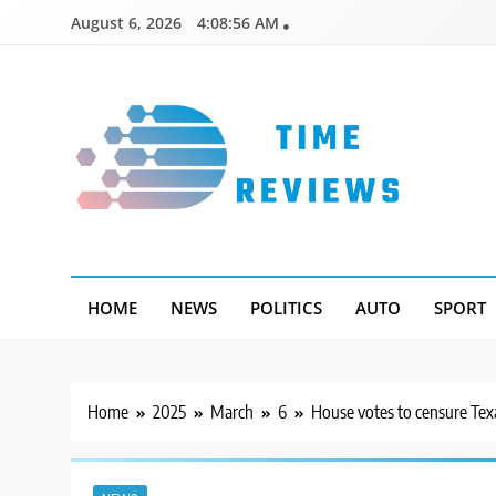
Skip
August 6, 2026
4:08:57 AM
to
content
Timereviews
HOME
NEWS
POLITICS
AUTO
SPORT
Home
2025
March
6
House votes to censure Tex