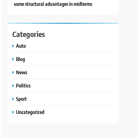
some structural advantages in midterms
Categories
Auto
Blog
News
Politics
Sport
Uncategorized