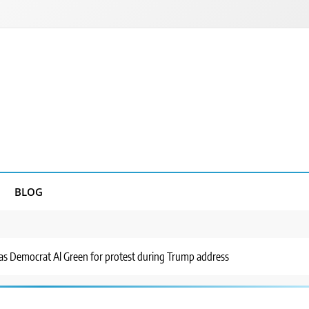
BLOG
as Democrat Al Green for protest during Trump address