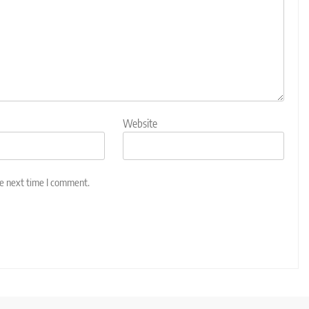
Website
he next time I comment.