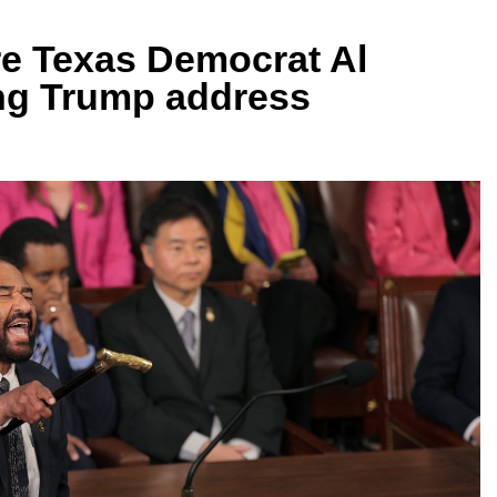
re Texas Democrat Al
ing Trump address