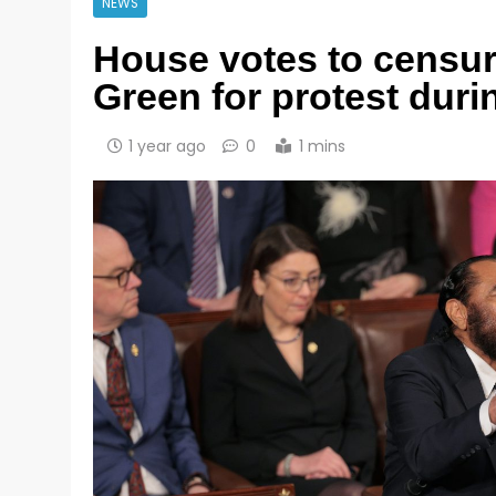
NEWS
House votes to censu
Green for protest dur
1 year ago
0
1 mins