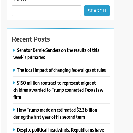
SEARCH
Recent Posts
Senator Bernie Sanders on the results of this
week’s primaries
The local impact of changing federal grant rules
$150 million contract to represent migrant
children awarded to Trump connected Texas law
firm
How Trump made an estimated $2.2 billion
during the first year of his second term
Despite political headwinds, Republicans have