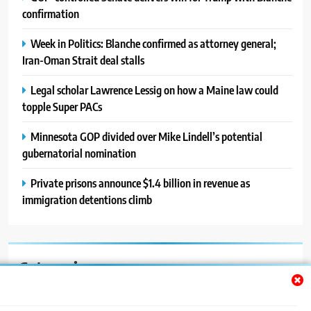
confirmation
Week in Politics: Blanche confirmed as attorney general;
Iran-Oman Strait deal stalls
Legal scholar Lawrence Lessig on how a Maine law could
topple Super PACs
Minnesota GOP divided over Mike Lindell’s potential
gubernatorial nomination
Private prisons announce $1.4 billion in revenue as
immigration detentions climb
Categories
Auto