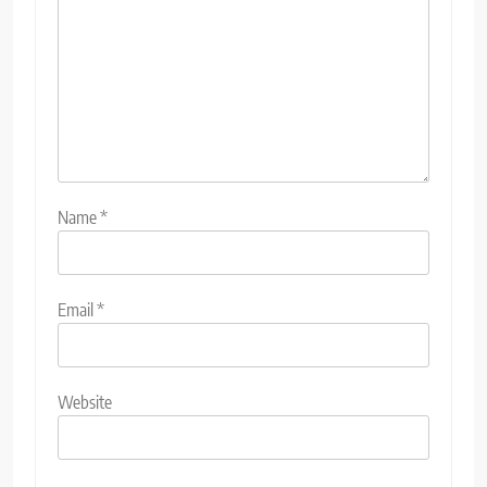
Name
*
Email
*
Website