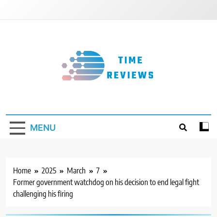
Skip
to
content
Timereviews
MENU
Home
2025
March
7
Former government watchdog on his decision to end legal fight
challenging his firing