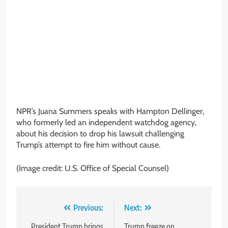
NPR’s Juana Summers speaks with Hampton Dellinger,
who formerly led an independent watchdog agency,
about his decision to drop his lawsuit challenging
Trump’s attempt to fire him without cause.
(Image credit: U.S. Office of Special Counsel)
Post
Previous:
Next:
President Trump brings
Trump freeze on