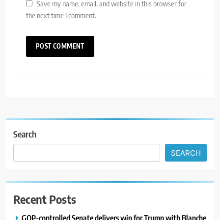
Save my name, email, and website in this browser for
the next time I comment.
Search
SEARCH
Recent Posts
GOP-controlled Senate delivers win for Trump with Blanche