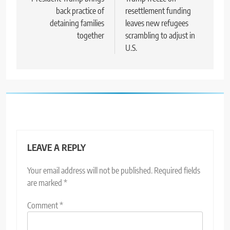
navigation
back practice of
resettlement funding
detaining families
leaves new refugees
together
scrambling to adjust in
U.S.
LEAVE A REPLY
Your email address will not be published.
Required fields
are marked
*
Comment
*