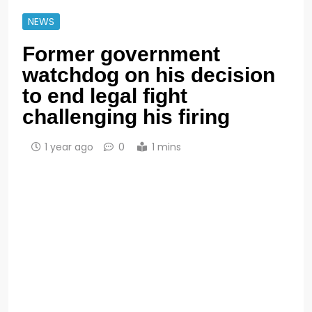
NEWS
Former government
watchdog on his decision
to end legal fight
challenging his firing
1 year ago
0
1 mins