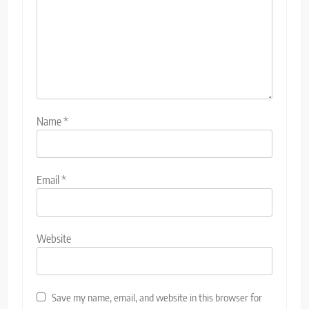
Name
*
Email
*
Website
Save my name, email, and website in this browser for