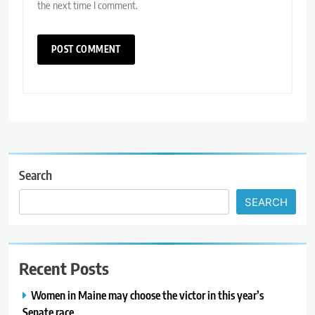
the next time I comment.
Search
SEARCH
Recent Posts
Women in Maine may choose the victor in this year’s
Senate race