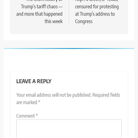
navigation
Trump’s tariff chaos —
censured for protesting
and more that happened
at Trump’s address to
this week
Congress
LEAVE A REPLY
Your email address will not be published.
Required fields
are marked
*
Comment
*