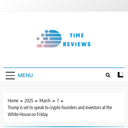
Skip
to
content
Timereviews
MENU
Home
2025
March
7
Trump is set to speak to crypto founders and investors at the
White House on Friday