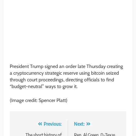
President Trump signed an order late Thursday creating
a cryptocurrency strategic reserve using bitcoin seized
through court proceedings, directing officials to find
“budget-neutral” ways to grow it.
(Image credit: Spencer Platt)
Post
Previous:
Next:
The short history of
Rep. Al Green, D-Texas,