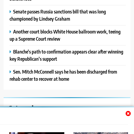
Senate passes Russia sanctions bill that was long
championed by Lindsey Graham
Another court blocks White House ballroom work, teeing
up a Supreme Court review
Blanche’s path to confirmation appears clear after winning
key Republican’s support
Sen. Mitch McConnell says he has been discharged from
rehab center to recover at home
Categories
Auto
Blog