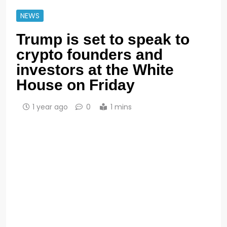
NEWS
Trump is set to speak to
crypto founders and
investors at the White
House on Friday
1 year ago
0
1 mins