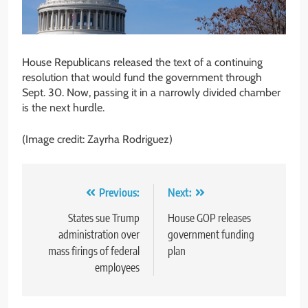
House Republicans released the text of a continuing
resolution that would fund the government through
Sept. 30. Now, passing it in a narrowly divided chamber
is the next hurdle.
(Image credit: Zayrha Rodriguez)
Post
Previous:
Next:
navigation
States sue Trump
House GOP releases
administration over
government funding
mass firings of federal
plan
employees