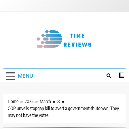
Skip
to
content
Timereviews
MENU
Home
2025
March
8
GOP unveils stopgap bill to avert a government shutdown. They
may not have the votes.