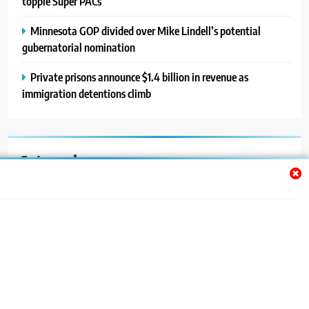
topple Super PACs
Minnesota GOP divided over Mike Lindell’s potential
gubernatorial nomination
Private prisons announce $1.4 billion in revenue as
immigration detentions climb
Categories
Auto
Blog
News
Politics
Sport