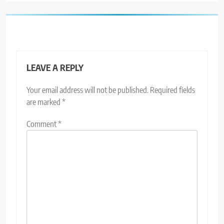
LEAVE A REPLY
Your email address will not be published.
Required fields
are marked
*
Comment
*