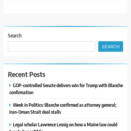
Search
SEARCH
Recent Posts
GOP-controlled Senate delivers win for Trump with Blanche
confirmation
Week in Politics: Blanche confirmed as attorney general;
Iran-Oman Strait deal stalls
Legal scholar Lawrence Lessig on how a Maine law could