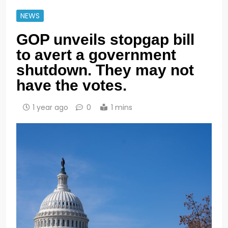
NEWS
GOP unveils stopgap bill
to avert a government
shutdown. They may not
have the votes.
1 year ago
0
1 mins