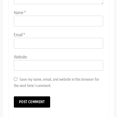
Name
*
Email
*
Website
Save my name, email, and website in this browser for
the next time I comment.