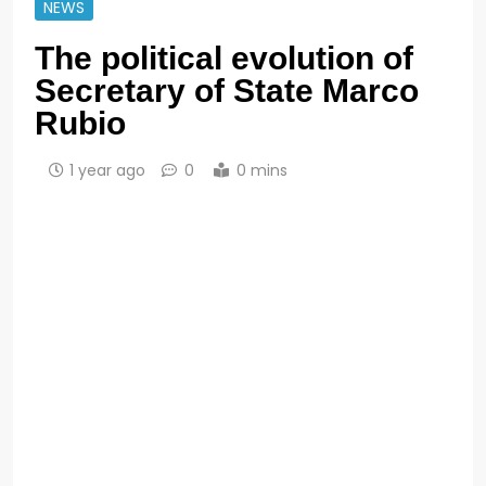
NEWS
The political evolution of
Secretary of State Marco
Rubio
1 year ago
0
0 mins