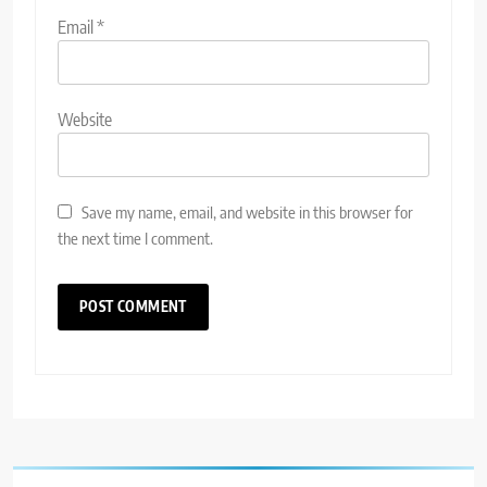
Email
*
Website
Save my name, email, and website in this browser for
the next time I comment.