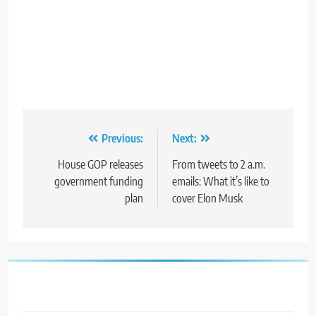
Post
Previous:
Next:
navigation
House GOP releases
From tweets to 2 a.m.
government funding
emails: What it’s like to
plan
cover Elon Musk