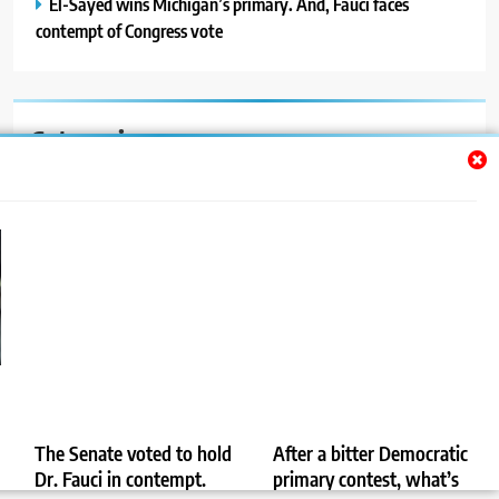
El-Sayed wins Michigan’s primary. And, Fauci faces
contempt of Congress vote
Categories
Auto
Blog
News
Politics
Sport
Uncategorized
The Senate voted to hold
After a bitter Democratic
Dr. Fauci in contempt.
primary contest, what’s