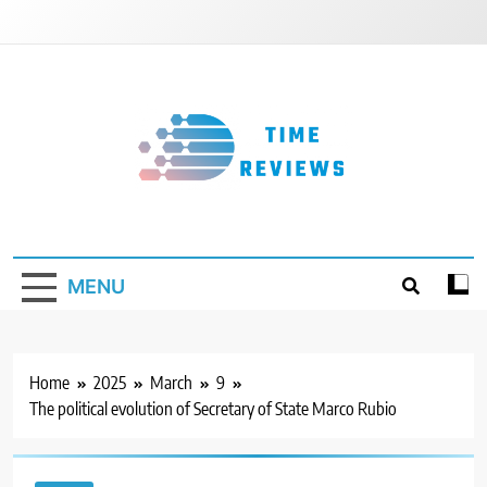
Skip
to
content
Timereviews
MENU
Home
2025
March
9
The political evolution of Secretary of State Marco Rubio