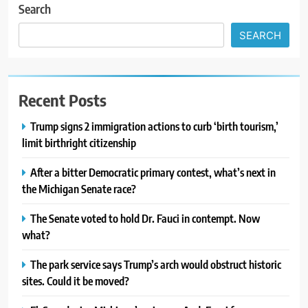
Search
SEARCH
Recent Posts
Trump signs 2 immigration actions to curb ‘birth tourism,’
limit birthright citizenship
After a bitter Democratic primary contest, what’s next in
the Michigan Senate race?
The Senate voted to hold Dr. Fauci in contempt. Now
what?
The park service says Trump’s arch would obstruct historic
sites. Could it be moved?