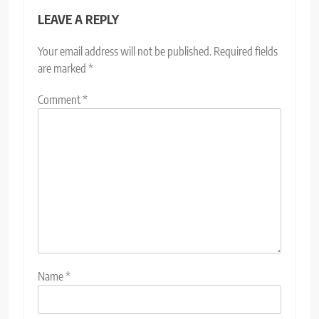
LEAVE A REPLY
Your email address will not be published.
Required fields
are marked
*
Comment
*
Name
*