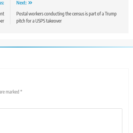
us:
Next:
ent
Postal workers conducting the census is part of a Trump
er
pitch for a USPS takeover
 are marked
*