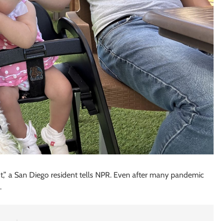
t,” a San Diego resident tells NPR. Even after many pandemic
.