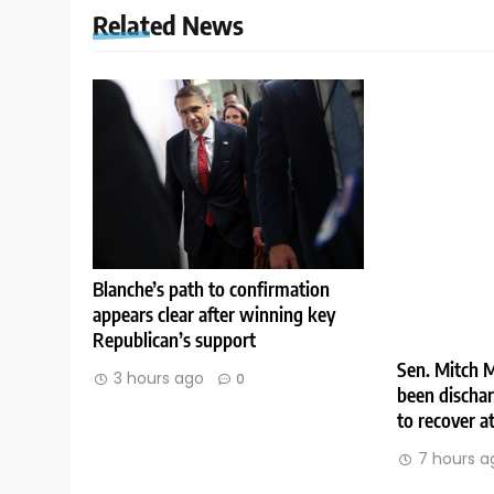
Related News
Blanche’s path to confirmation
appears clear after winning key
Republican’s support
Sen. Mitch M
3 hours ago
0
been discha
to recover 
7 hours a