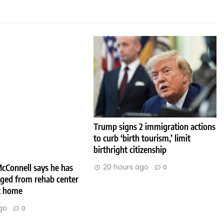
Trump signs 2 immigration actions
to curb ‘birth tourism,’ limit
birthright citizenship
cConnell says he has
20 hours ago
0
rged from rehab center
at home
go
0