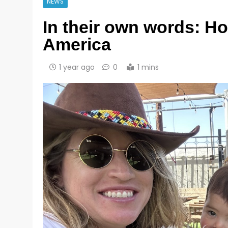
NEWS
In their own words: 
America
1 year ago
0
1 mins