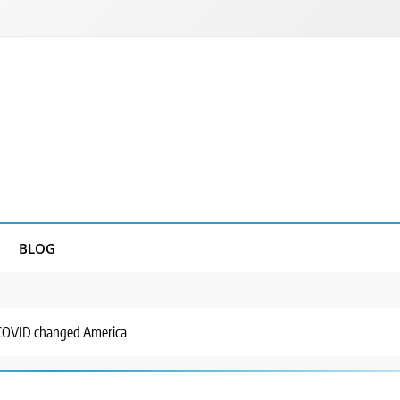
BLOG
 COVID changed America