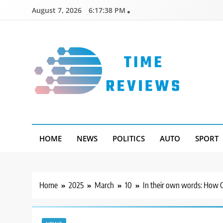
Skip
August 7, 2026
6:17:39 PM
to
content
Timereviews
HOME
NEWS
POLITICS
AUTO
SPORT
Home
2025
March
10
In their own words: How