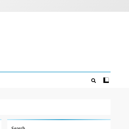
Search