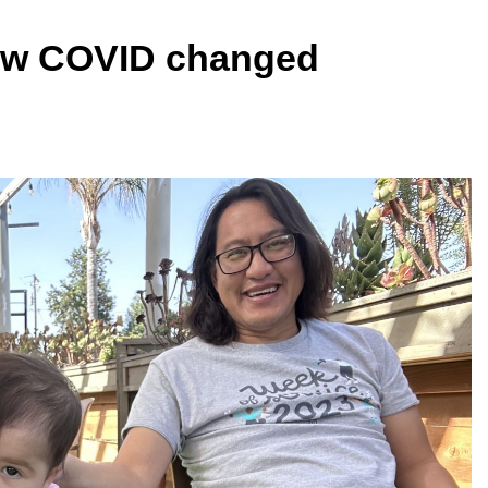
How COVID changed