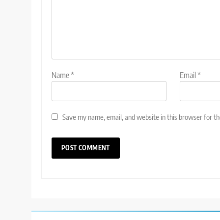
Name
*
Email
*
Save my name, email, and website in this browser for t