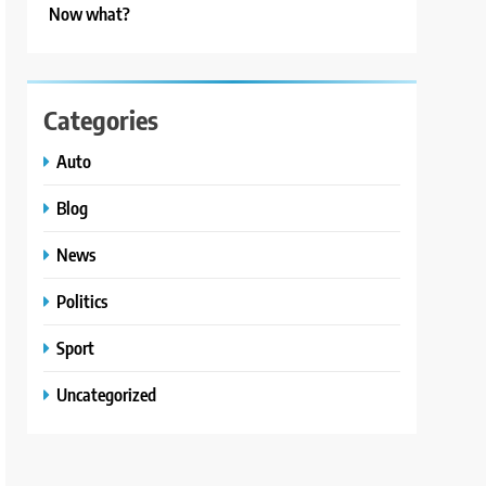
Now what?
Categories
Auto
Blog
News
Politics
Sport
Uncategorized