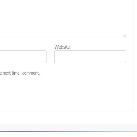
Website
he next time I comment.