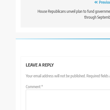
Post
Previo
navigation
House Republicans unveil plan to fund governm
through Septemb
LEAVE A REPLY
Your email address will not be published.
Required fields
Comment
*