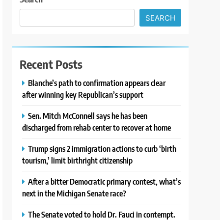
SEARCH
Recent Posts
Blanche’s path to confirmation appears clear
after winning key Republican’s support
Sen. Mitch McConnell says he has been
discharged from rehab center to recover at home
Trump signs 2 immigration actions to curb ‘birth
tourism,’ limit birthright citizenship
After a bitter Democratic primary contest, what’s
next in the Michigan Senate race?
The Senate voted to hold Dr. Fauci in contempt.