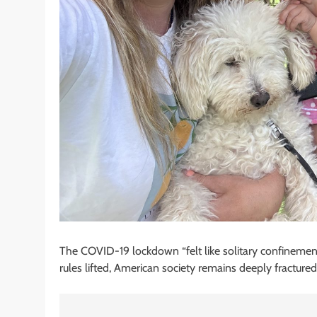
The COVID-19 lockdown “felt like solitary confinemen
rules lifted, American society remains deeply fractured