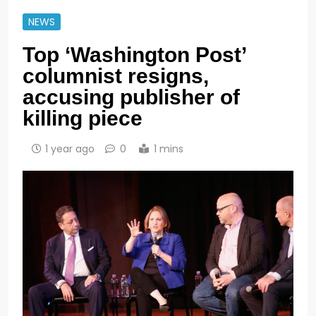
NEWS
Top ‘Washington Post’
columnist resigns,
accusing publisher of
killing piece
1 year ago
0
1 mins