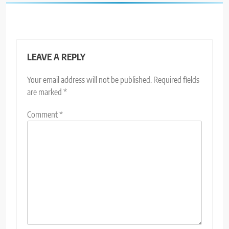
LEAVE A REPLY
Your email address will not be published.
Required fields
are marked
*
Comment
*