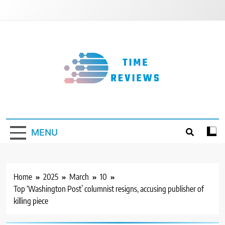
Skip
to
content
Timereviews
MENU
Home
2025
March
10
Top ‘Washington Post’ columnist resigns, accusing publisher of
killing piece