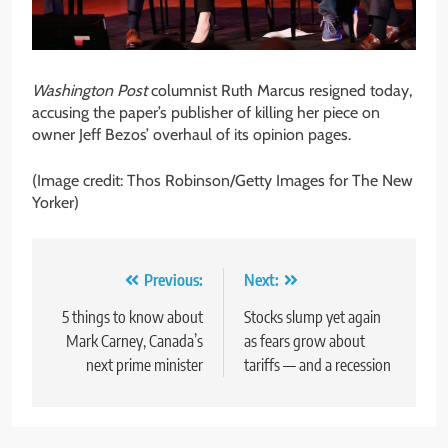
Washington Post
columnist Ruth Marcus resigned today,
accusing the paper’s publisher of killing her piece on
owner Jeff Bezos’ overhaul of its opinion pages.
(Image credit: Thos Robinson/Getty Images for The New
Yorker)
Post
Previous:
Next:
navigation
5 things to know about
Stocks slump yet again
Mark Carney, Canada’s
as fears grow about
next prime minister
tariffs — and a recession