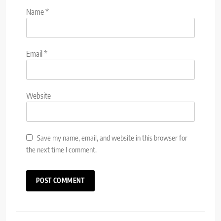
Name
*
Email
*
Website
Save my name, email, and website in this browser for
the next time I comment.