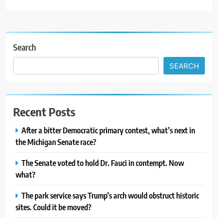
Search
SEARCH
Recent Posts
After a bitter Democratic primary contest, what’s next in
the Michigan Senate race?
The Senate voted to hold Dr. Fauci in contempt. Now
what?
The park service says Trump’s arch would obstruct historic
sites. Could it be moved?