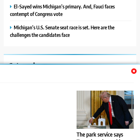
El-Sayed wins Michigan’s primary. And, Fauci faces
contempt of Congress vote
Michigan’s U.S. Senate seat race is set. Here are the
challenges the candidates face
Categories
Auto
Blog
News
Politics
Sport
The park service says