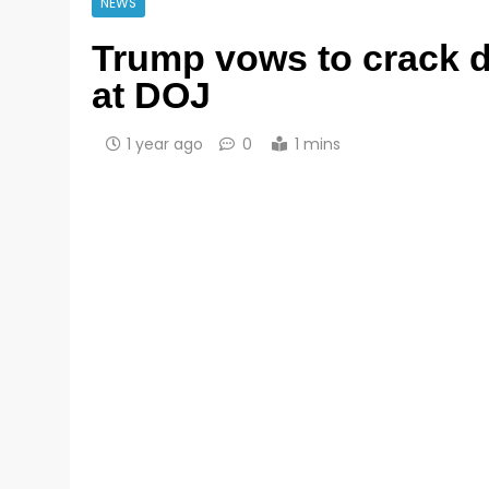
NEWS
Trump vows to crack 
at DOJ
1 year ago
0
1 mins