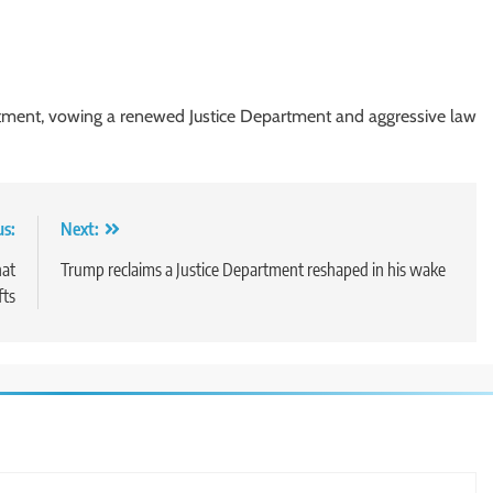
rtment, vowing a renewed Justice Department and aggressive law
us:
Next:
hat
Trump reclaims a Justice Department reshaped in his wake
fts