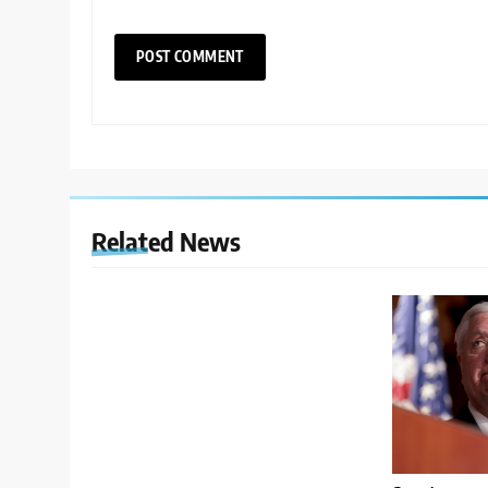
Related News