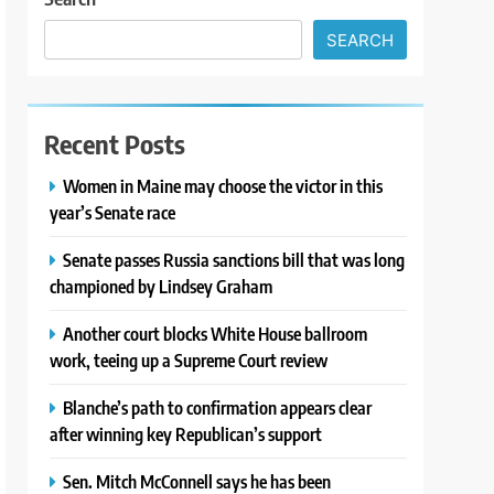
SEARCH
Recent Posts
Women in Maine may choose the victor in this
year’s Senate race
Senate passes Russia sanctions bill that was long
championed by Lindsey Graham
Another court blocks White House ballroom
work, teeing up a Supreme Court review
Blanche’s path to confirmation appears clear
after winning key Republican’s support
Sen. Mitch McConnell says he has been