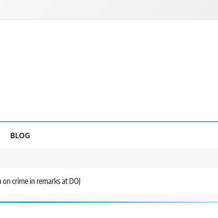
BLOG
on crime in remarks at DOJ