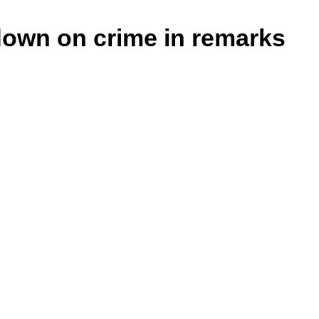
down on crime in remarks