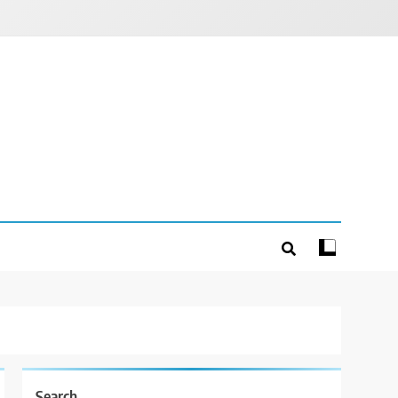
Search