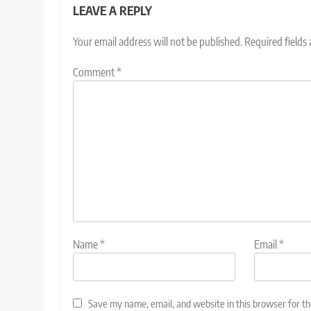
LEAVE A REPLY
Your email address will not be published.
Required fields
Comment
*
Name
*
Email
*
Save my name, email, and website in this browser for t