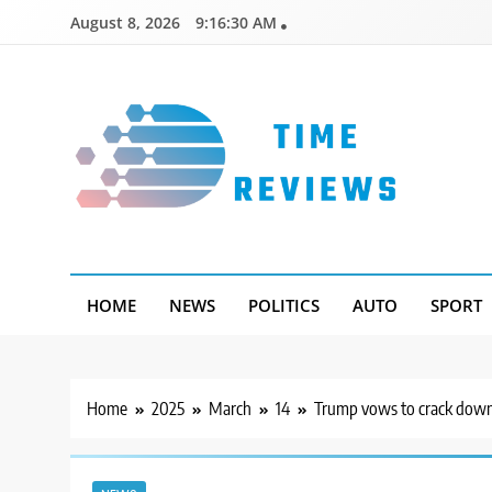
Skip
August 8, 2026
9:16:31 AM
to
content
Timereviews
HOME
NEWS
POLITICS
AUTO
SPORT
Home
2025
March
14
Trump vows to crack down 