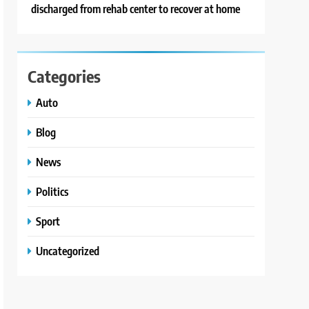
discharged from rehab center to recover at home
Categories
Auto
Blog
News
Politics
Sport
Uncategorized