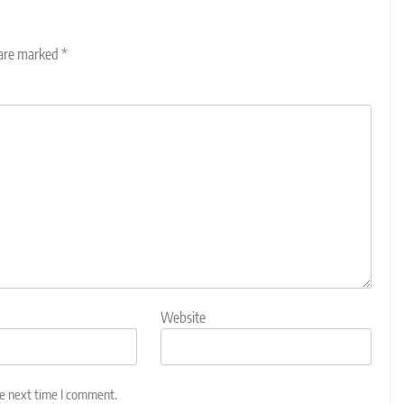
 are marked
*
Website
he next time I comment.