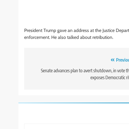
President Trump gave an address at the Justice Depa
enforcement. He also talked about retribution.
Post
Previo
navigation
Senate advances plan to avert shutdown, in vote t
exposes Democratic ri