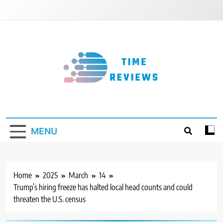
Skip
to
content
Timereviews
MENU
Home
2025
March
14
Trump’s hiring freeze has halted local head counts and could
threaten the U.S. census