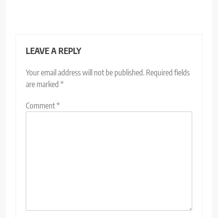
LEAVE A REPLY
Your email address will not be published.
Required fields
are marked
*
Comment
*