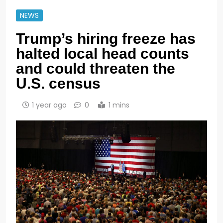
NEWS
Trump’s hiring freeze has
halted local head counts
and could threaten the
U.S. census
1 year ago
0
1 mins