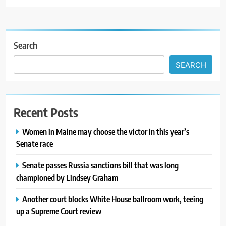
Search
SEARCH
Recent Posts
Women in Maine may choose the victor in this year’s
Senate race
Senate passes Russia sanctions bill that was long
championed by Lindsey Graham
Another court blocks White House ballroom work, teeing
up a Supreme Court review