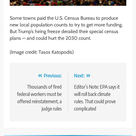
Some towns paid the U.S. Census Bureau to produce
new local population counts to try to get more funding.
But Trump’s hiring freeze derailed their special census
plans — and could hurt the 2030 count.
(Image credit: Tasos Katopodis)
Post
Previous:
Next:
navigation
Thousands of fired
Editor’s Note: EPA says it
federal workers must be
will roll back climate
offered reinstatement, a
rules. That could prove
judge rules
complicated