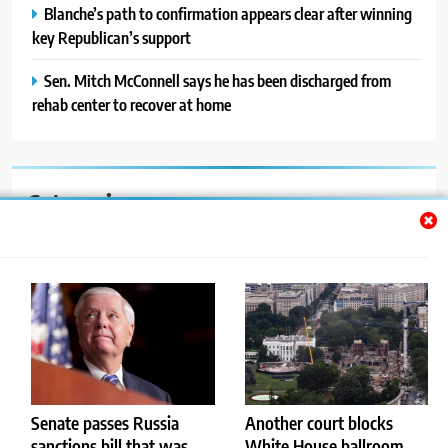
Blanche’s path to confirmation appears clear after winning
key Republican’s support
Sen. Mitch McConnell says he has been discharged from
rehab center to recover at home
Categories
Auto
Blog
News
Politics
Sport
Senate passes Russia
Another court blocks
sanctions bill that was
White House ballroom