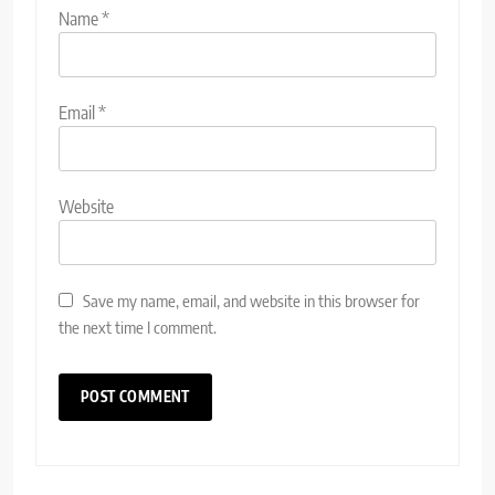
Name
*
Email
*
Website
Save my name, email, and website in this browser for
the next time I comment.