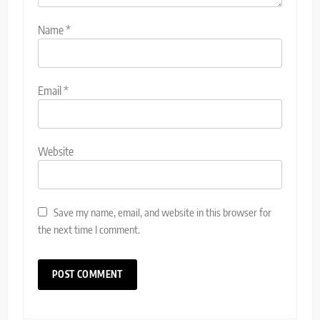
Name
*
Email
*
Website
Save my name, email, and website in this browser for
the next time I comment.