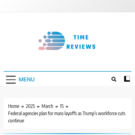
Skip
to
content
Timereviews
MENU
Home
2025
March
15
Federal agencies plan for mass layoffs as Trump’s workforce cuts
continue