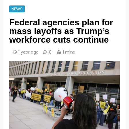
NEWS
Federal agencies plan for
mass layoffs as Trump’s
workforce cuts continue
1 year ago
0
1 mins