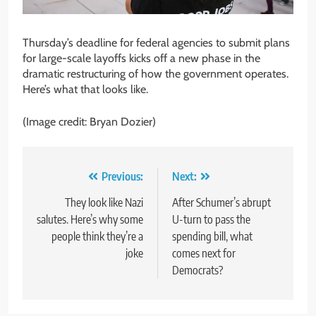
Thursday’s deadline for federal agencies to submit plans
for large-scale layoffs kicks off a new phase in the
dramatic restructuring of how the government operates.
Here’s what that looks like.
(Image credit: Bryan Dozier)
Post
Previous:
Next:
navigation
They look like Nazi
After Schumer’s abrupt
salutes. Here’s why some
U-turn to pass the
people think they’re a
spending bill, what
joke
comes next for
Democrats?