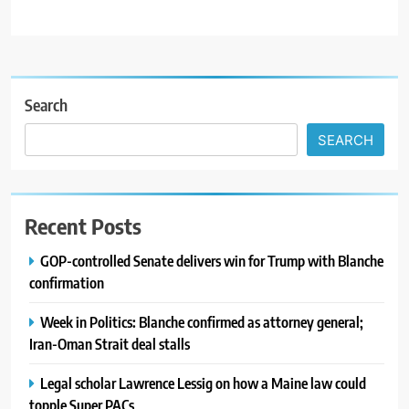
Search
SEARCH
Recent Posts
GOP-controlled Senate delivers win for Trump with Blanche
confirmation
Week in Politics: Blanche confirmed as attorney general;
Iran-Oman Strait deal stalls
Legal scholar Lawrence Lessig on how a Maine law could
topple Super PACs