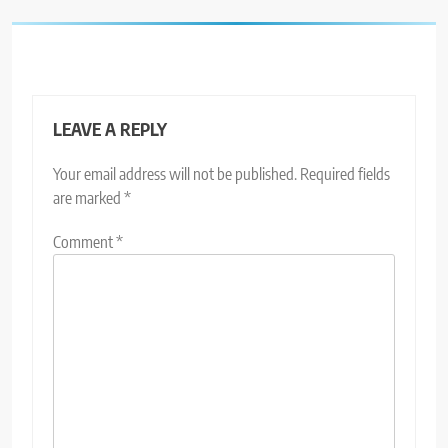
LEAVE A REPLY
Your email address will not be published.
Required fields
are marked
*
Comment
*