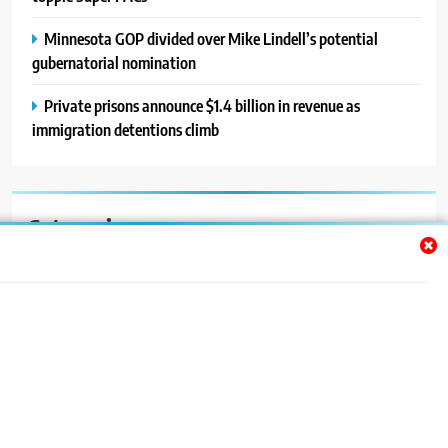
Minnesota GOP divided over Mike Lindell’s potential
gubernatorial nomination
Private prisons announce $1.4 billion in revenue as
immigration detentions climb
Categories
Auto
Blog
News
Politics
Sport