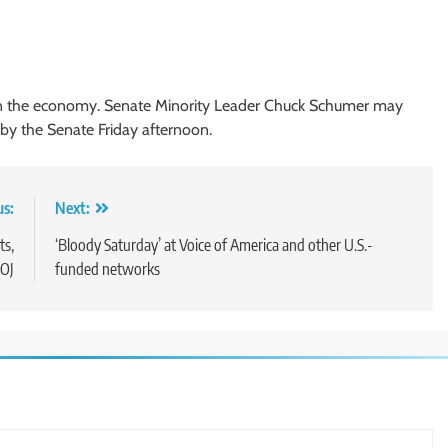
s on the economy. Senate Minority Leader Chuck Schumer may
 by the Senate Friday afternoon.
us:
Next:
ts,
‘Bloody Saturday’ at Voice of America and other U.S.-
OJ
funded networks