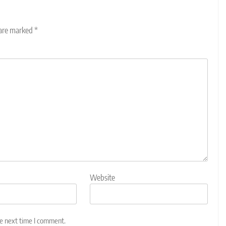
 are marked
*
Website
he next time I comment.