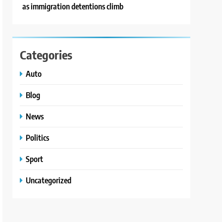
as immigration detentions climb
Categories
Auto
Blog
News
Politics
Sport
Uncategorized