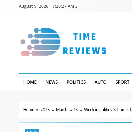
Skip
August 9, 2026
7:20:28 AM
to
content
Timereviews
HOME
NEWS
POLITICS
AUTO
SPORT
Home
2025
March
15
Week in politics: Schumer