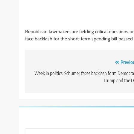
Republican lawmakers are fielding critical question
face backlash for the short-term spending bill passed
Post
Previo
navigation
Week in politics: Schumer faces backlash form Democra
Trump and the D