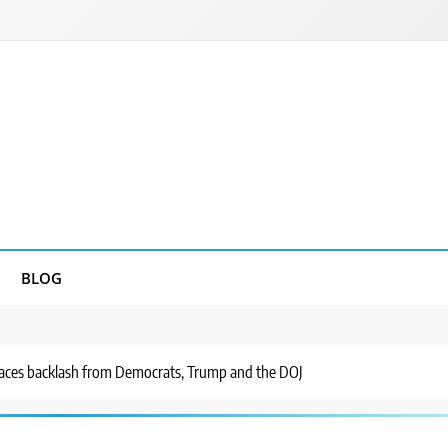
BLOG
 faces backlash from Democrats, Trump and the DOJ