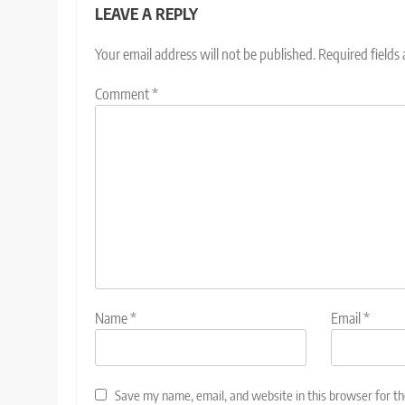
LEAVE A REPLY
Your email address will not be published.
Required fields
Comment
*
Name
*
Email
*
Save my name, email, and website in this browser for t