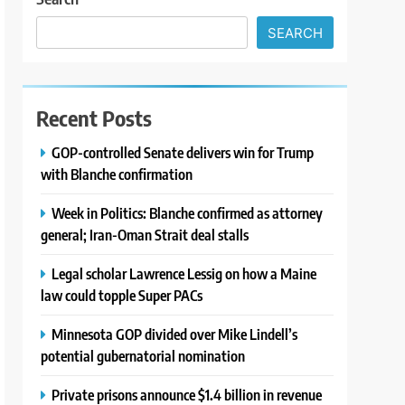
SEARCH
Recent Posts
GOP-controlled Senate delivers win for Trump
with Blanche confirmation
Week in Politics: Blanche confirmed as attorney
general; Iran-Oman Strait deal stalls
Legal scholar Lawrence Lessig on how a Maine
law could topple Super PACs
Minnesota GOP divided over Mike Lindell’s
potential gubernatorial nomination
Private prisons announce $1.4 billion in revenue