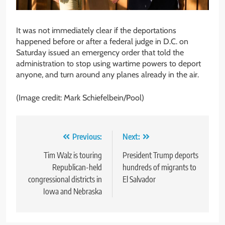
It was not immediately clear if the deportations
happened before or after a federal judge in D.C. on
Saturday issued an emergency order that told the
administration to stop using wartime powers to deport
anyone, and turn around any planes already in the air.
(Image credit: Mark Schiefelbein/Pool)
Post
Previous:
Next:
navigation
Tim Walz is touring
President Trump deports
Republican-held
hundreds of migrants to
congressional districts in
El Salvador
Iowa and Nebraska