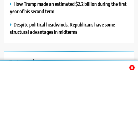
How Trump made an estimated $2.2 billion during the first
year of his second term
Despite political headwinds, Republicans have some
structural advantages in midterms
Categories
Auto
Blog
News
Politics
Sport