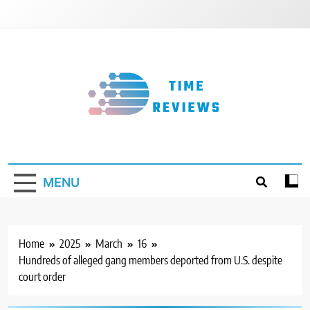
Skip
to
content
Timereviews
MENU
Home
2025
March
16
Hundreds of alleged gang members deported from U.S. despite
court order