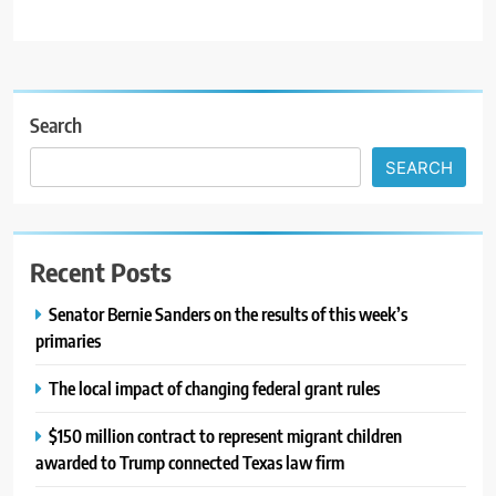
Search
SEARCH
Recent Posts
Senator Bernie Sanders on the results of this week’s
primaries
The local impact of changing federal grant rules
$150 million contract to represent migrant children
awarded to Trump connected Texas law firm