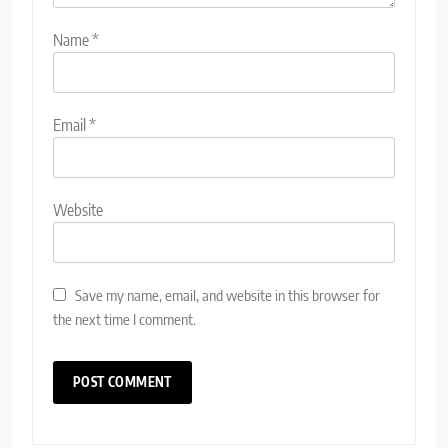
Name
*
Email
*
Website
Save my name, email, and website in this browser for
the next time I comment.