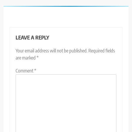
LEAVE A REPLY
Your email address will not be published.
Required fields
are marked
*
Comment
*