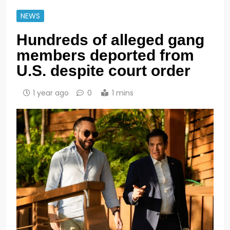
NEWS
Hundreds of alleged gang
members deported from
U.S. despite court order
1 year ago
0
1 mins