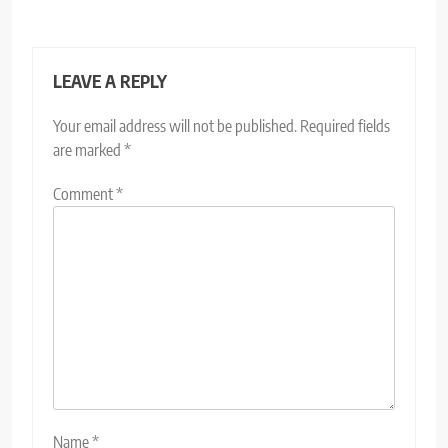
LEAVE A REPLY
Your email address will not be published.
Required fields
are marked
*
Comment
*
Name
*