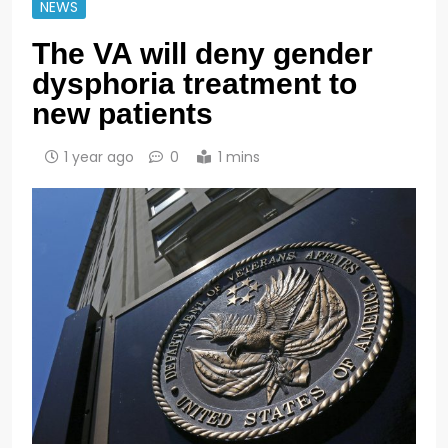
NEWS
The VA will deny gender
dysphoria treatment to
new patients
1 year ago
0
1 mins