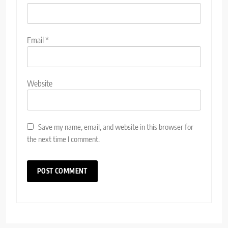
Email
*
Website
Save my name, email, and website in this browser for
the next time I comment.