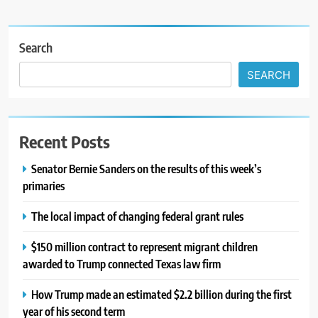
Search
SEARCH
Recent Posts
Senator Bernie Sanders on the results of this week’s
primaries
The local impact of changing federal grant rules
$150 million contract to represent migrant children
awarded to Trump connected Texas law firm
How Trump made an estimated $2.2 billion during the first
year of his second term