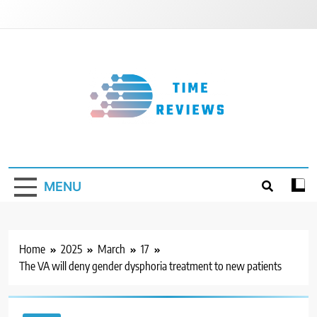
Skip
to
content
Timereviews
MENU
Home
2025
March
17
The VA will deny gender dysphoria treatment to new patients