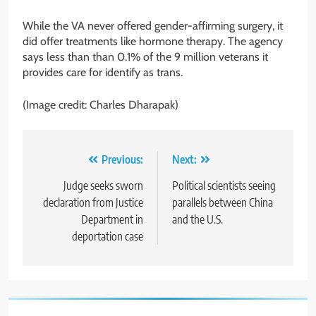
While the VA never offered gender-affirming surgery, it
did offer treatments like hormone therapy. The agency
says less than than 0.1% of the 9 million veterans it
provides care for identify as trans.
(Image credit: Charles Dharapak)
Post
Previous:
Next:
navigation
Judge seeks sworn
Political scientists seeing
declaration from Justice
parallels between China
Department in
and the U.S.
deportation case