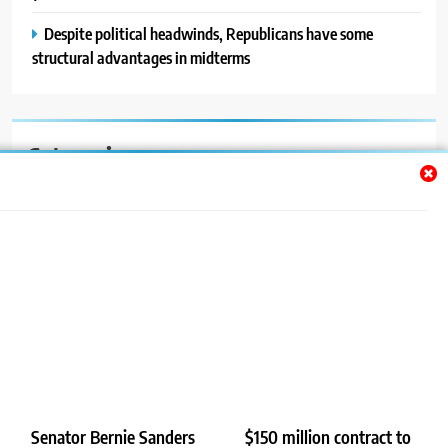
Despite political headwinds, Republicans have some
structural advantages in midterms
Categories
Auto
Blog
News
Politics
Sport
Uncategorized
Senator Bernie Sanders
$150 million contract to