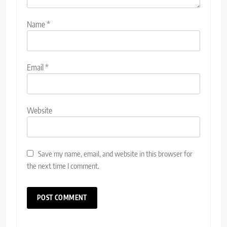
Name
*
Email
*
Website
Save my name, email, and website in this browser for
the next time I comment.