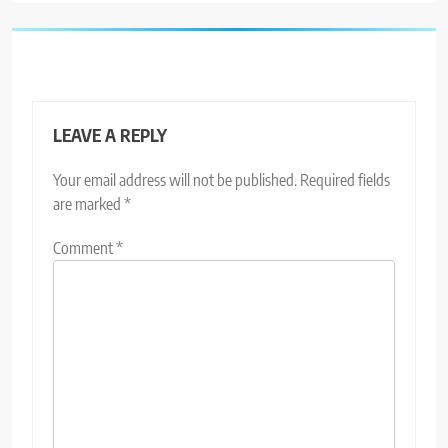
LEAVE A REPLY
Your email address will not be published.
Required fields
are marked
*
Comment
*