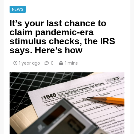
NEWS
It’s your last chance to
claim pandemic-era
stimulus checks, the IRS
says. Here’s how
1 year ago
0
1 mins