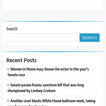
Search
SEARCH
Recent Posts
Women in Maine may choose the victor in this year’s
Senate race
Senate passes Russia sanctions bill that was long
championed by Lindsey Graham
Another court blocks White House ballroom work, teeing