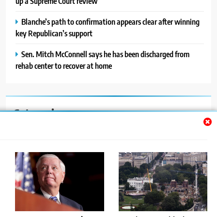
up a Supreme Court review
Blanche’s path to confirmation appears clear after winning
key Republican’s support
Sen. Mitch McConnell says he has been discharged from
rehab center to recover at home
Categories
Auto
Blog
News
Politics
Sport