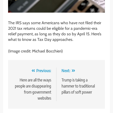
The IRS says some Americans who have not filed their
2021 tax returns could be eligible for a pandemic-era
relief payment, as long as they do so by April 15. Here’s
what to know as Tax Day approaches.
(Image credit: Michael Bocchieri)
Post
Previous:
Next:
navigation
Here are all the ways
Trump is taking a
people are disappearing
hammer to traditional
from government
pillars of soft power
websites