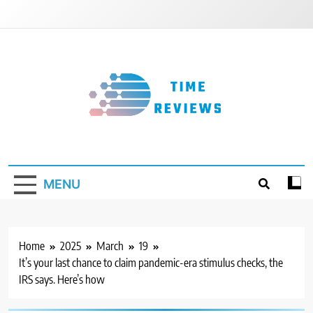
Skip
to
content
Timereviews
MENU
Home
2025
March
19
It’s your last chance to claim pandemic-era stimulus checks, the
IRS says. Here’s how