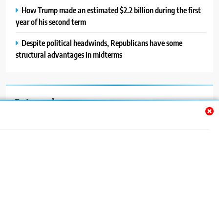
How Trump made an estimated $2.2 billion during the first
year of his second term
Despite political headwinds, Republicans have some
structural advantages in midterms
Categories
Auto
Blog
News
Politics
Sport