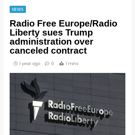
NEWS
Radio Free Europe/Radio
Liberty sues Trump
administration over
canceled contract
1 year ago
0
1 mins