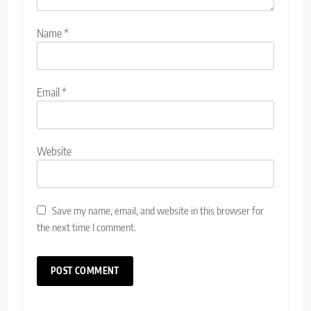
Name
*
Email
*
Website
Save my name, email, and website in this browser for
the next time I comment.