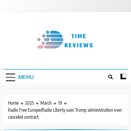
Skip
to
content
Timereviews
MENU
Home
2025
March
19
Radio Free Europe/Radio Liberty sues Trump administration over
canceled contract