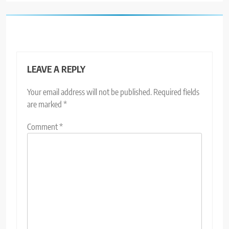
LEAVE A REPLY
Your email address will not be published.
Required fields
are marked
*
Comment
*