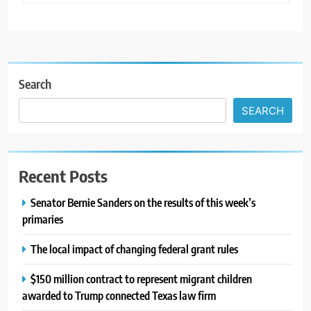
Search
SEARCH
Recent Posts
Senator Bernie Sanders on the results of this week’s
primaries
The local impact of changing federal grant rules
$150 million contract to represent migrant children
awarded to Trump connected Texas law firm