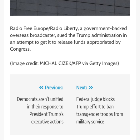
Radio Free Europe/Radio Liberty, a government-backed
overseas broadcaster, sued the Trump administration in
an attempt to get it to release funds appropriated by
Congress.
(Image credit: MICHAL CIZEK/AFP via Getty Images)
Post
Previous:
Next:
navigation
Democrats aren’t unified
Federal judge blocks
in their response to
Trump effort to ban
President Trump’s
transgender troops from
executive actions
military service