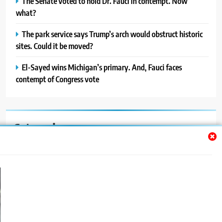
The Senate voted to hold Dr. Fauci in contempt. Now
what?
The park service says Trump’s arch would obstruct historic
sites. Could it be moved?
El-Sayed wins Michigan’s primary. And, Fauci faces
contempt of Congress vote
Categories
Auto
Blog
News
Politics