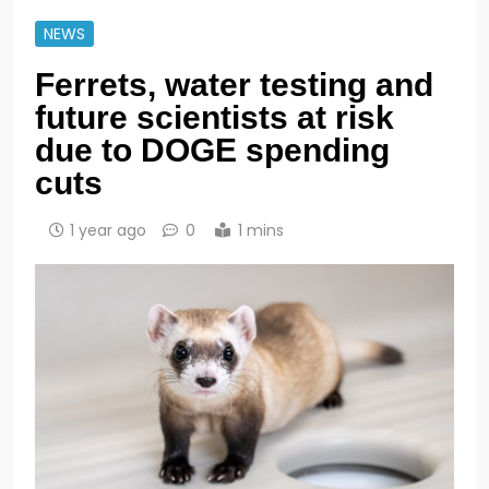
NEWS
Ferrets, water testing and
future scientists at risk
due to DOGE spending
cuts
1 year ago
0
1 mins