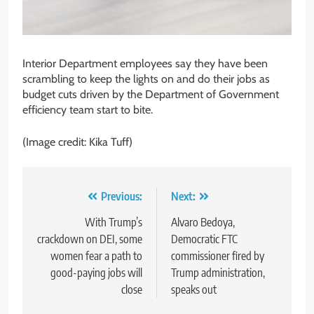
Interior Department employees say they have been
scrambling to keep the lights on and do their jobs as
budget cuts driven by the Department of Government
efficiency team start to bite.
(Image credit: Kika Tuff)
Post
Previous:
Next:
navigation
With Trump’s
Alvaro Bedoya,
crackdown on DEI, some
Democratic FTC
women fear a path to
commissioner fired by
good-paying jobs will
Trump administration,
close
speaks out