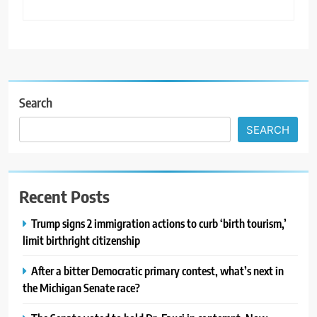
Search
SEARCH
Recent Posts
Trump signs 2 immigration actions to curb ‘birth tourism,’
limit birthright citizenship
After a bitter Democratic primary contest, what’s next in
the Michigan Senate race?