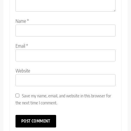
Name
*
Email
*
Website
Save my name, email, and website in this browser for
the next time I comment.