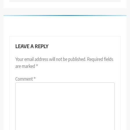
LEAVE A REPLY
Your email address will not be published.
Required fields
are marked
*
Comment
*