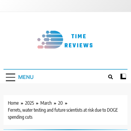
Skip
to
content
Timereviews
MENU
Home
2025
March
20
Ferrets, water testing and future scientists at risk due to DOGE
spending cuts