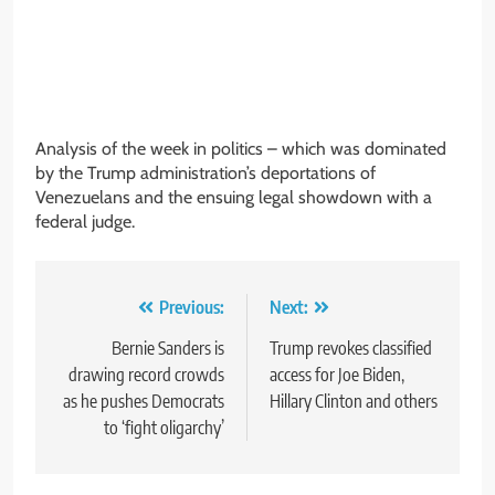
Analysis of the week in politics – which was dominated
by the Trump administration’s deportations of
Venezuelans and the ensuing legal showdown with a
federal judge.
Post
Previous:
Next:
navigation
Bernie Sanders is
Trump revokes classified
drawing record crowds
access for Joe Biden,
as he pushes Democrats
Hillary Clinton and others
to ‘fight oligarchy’