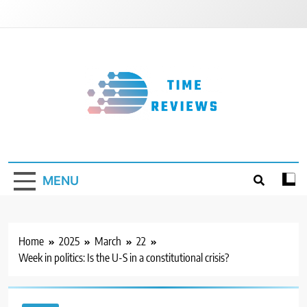
Skip
to
content
Timereviews
MENU
Home
2025
March
22
Week in politics: Is the U-S in a constitutional crisis?