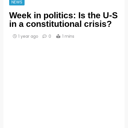
NEWS
Week in politics: Is the U-S
in a constitutional crisis?
1 year ago
0
1 mins