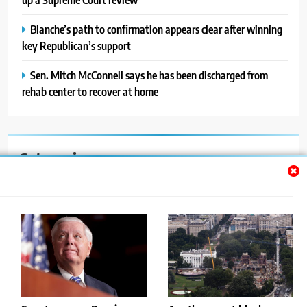
Blanche’s path to confirmation appears clear after winning
key Republican’s support
Sen. Mitch McConnell says he has been discharged from
rehab center to recover at home
Categories
Auto
Blog
News
Politics
Sport