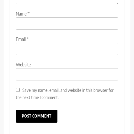
Name
*
Email
*
Website
Save my name, email, and website in this browser for
the next time I comment.