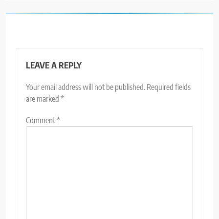
LEAVE A REPLY
Your email address will not be published.
Required fields
are marked
*
Comment
*