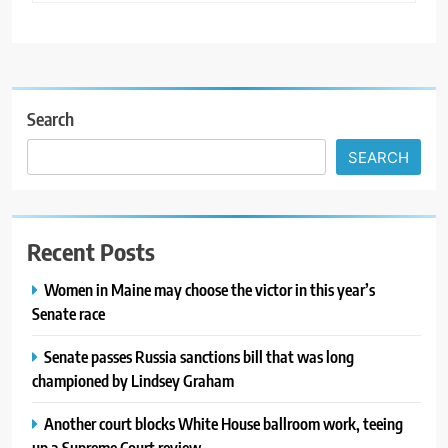
Search
SEARCH
Recent Posts
Women in Maine may choose the victor in this year’s
Senate race
Senate passes Russia sanctions bill that was long
championed by Lindsey Graham
Another court blocks White House ballroom work, teeing
up a Supreme Court review