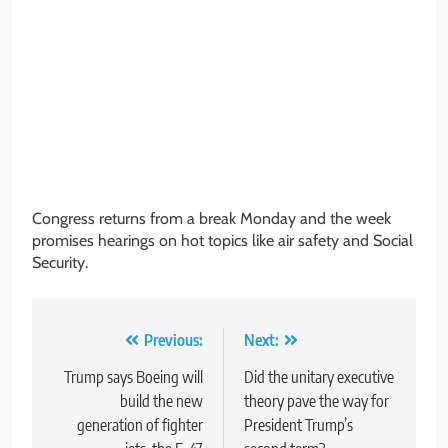
Congress returns from a break Monday and the week
promises hearings on hot topics like air safety and Social
Security.
Post
Previous:
Next:
navigation
Trump says Boeing will
Did the unitary executive
build the new
theory pave the way for
generation of fighter
President Trump’s