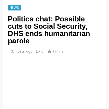
NEWS
Politics chat: Possible
cuts to Social Security,
DHS ends humanitarian
parole
1 year ago
0
1 mins