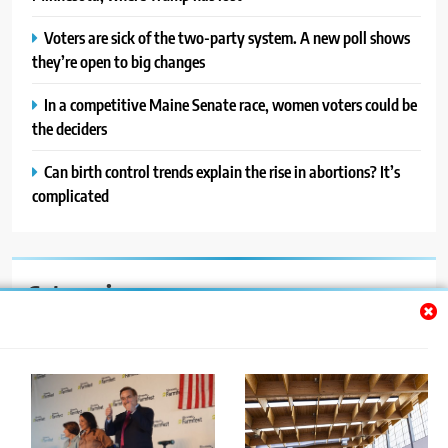
Voters are sick of the two-party system. A new poll shows
they’re open to big changes
In a competitive Maine Senate race, women voters could be
the deciders
Can birth control trends explain the rise in abortions? It’s
complicated
Categories
Auto
Blog
News