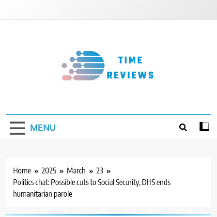
Skip
to
content
Timereviews
MENU
Home
2025
March
23
Politics chat: Possible cuts to Social Security, DHS ends
humanitarian parole