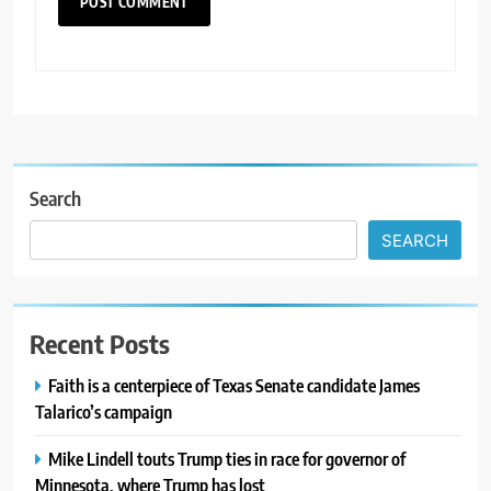
Search
SEARCH
Recent Posts
Faith is a centerpiece of Texas Senate candidate James
Talarico’s campaign
Mike Lindell touts Trump ties in race for governor of
Minnesota, where Trump has lost