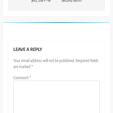
jets, the F-47
second term?
LEAVE A REPLY
Your email address will not be published.
Required fields
are marked
*
Comment
*