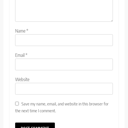
Name
*
Email
*
Website
Save my name, email, and website in this browser for
the next time I comment.