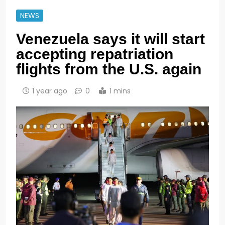
NEWS
Venezuela says it will start
accepting repatriation
flights from the U.S. again
1 year ago
0
1 mins