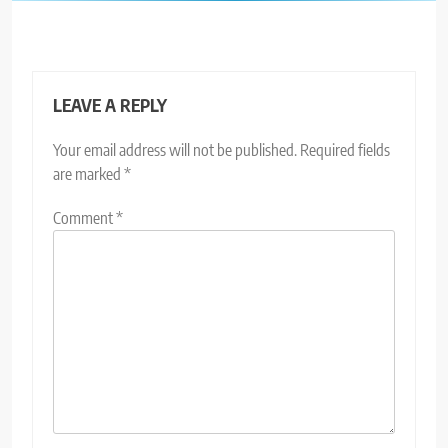
LEAVE A REPLY
Your email address will not be published.
Required fields
are marked
*
Comment
*