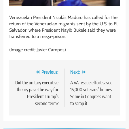
Venezuelan President Nicolás Maduro has called for the
return of the Venezuelan migrants sent by the U.S. to El
Salvador, where President Nayib Bukele said they were
transferred to a mega-prison.
(Image credit: Javier Campos)
Post
Previous:
Next:
navigation
Did the unitary executive
A VA rescue effort saved
theory pave the way for
15,000 veterans’ homes.
President Trump’s
Some in Congress want
second term?
to scrap it