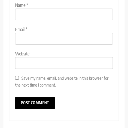
Name
*
Email
*
Website
Save my name, email, and website in this browser for
the next time I comment.