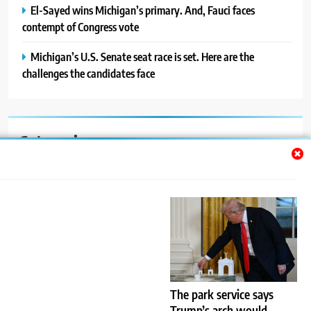
El-Sayed wins Michigan’s primary. And, Fauci faces
contempt of Congress vote
Michigan’s U.S. Senate seat race is set. Here are the
challenges the candidates face
Categories
Auto
Blog
News
Politics
Sport
The park service says
Trump’s arch would