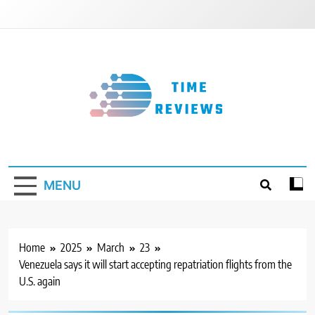
Skip
to
content
Timereviews
MENU
Home
2025
March
23
Venezuela says it will start accepting repatriation flights from the
U.S. again