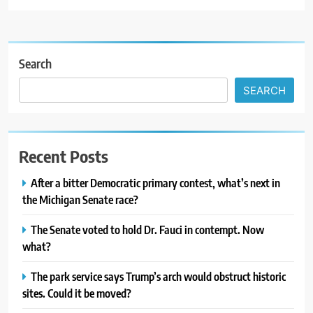
Search
SEARCH
Recent Posts
After a bitter Democratic primary contest, what’s next in
the Michigan Senate race?
The Senate voted to hold Dr. Fauci in contempt. Now
what?
The park service says Trump’s arch would obstruct historic
sites. Could it be moved?