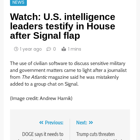
NEWS
Watch: U.S. intelligence
leaders testify in House
after Signal flap
1 year ago
0
1 mins
The use of civilian software to discuss sensitive military
and government matters came to light after a journalist
from
The Atlantic
magazine said he was mistakenly
added to a group chat on Signal.
(Image credit: Andrew Harnik)
Post
Previous:
Next:
navigation
DOGE says it needs to
Trump cuts threaten