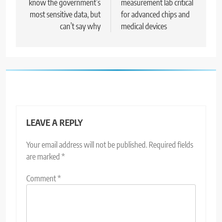
know the government’s
measurement lab critical
most sensitive data, but
for advanced chips and
can’t say why
medical devices
LEAVE A REPLY
Your email address will not be published.
Required fields
are marked
*
Comment
*