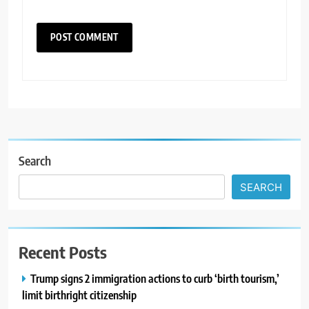
Search
SEARCH
Recent Posts
Trump signs 2 immigration actions to curb ‘birth tourism,’
limit birthright citizenship