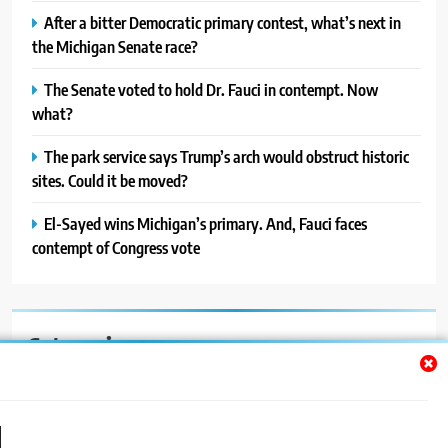
After a bitter Democratic primary contest, what’s next in
the Michigan Senate race?
The Senate voted to hold Dr. Fauci in contempt. Now
what?
The park service says Trump’s arch would obstruct historic
sites. Could it be moved?
El-Sayed wins Michigan’s primary. And, Fauci faces
contempt of Congress vote
Categories
Auto
Blog