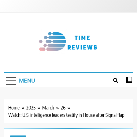
Skip
to
content
Timereviews
MENU
Home
2025
March
26
Watch: U.S. intelligence leaders testify in House after Signal flap