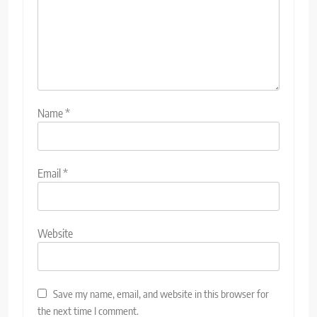
Name
*
Email
*
Website
Save my name, email, and website in this browser for
the next time I comment.