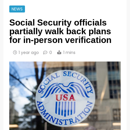
NEWS
Social Security officials
partially walk back plans
for in-person verification
1 year ago
0
1 mins