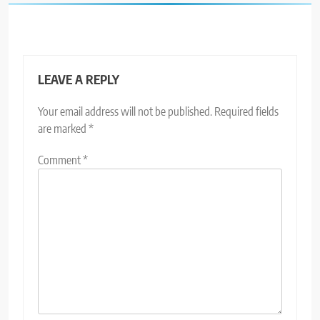
LEAVE A REPLY
Your email address will not be published.
Required fields
are marked
*
Comment
*