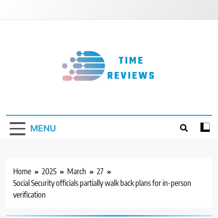
Skip
to
content
Timereviews
MENU
Home
2025
March
27
Social Security officials partially walk back plans for in-person
verification