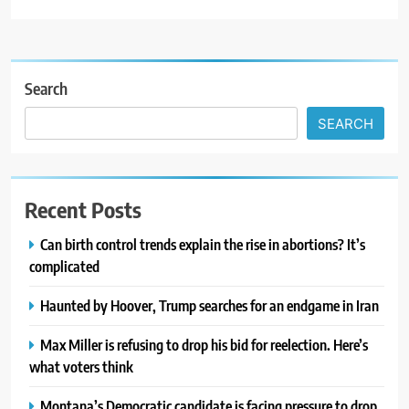
Search
SEARCH
Recent Posts
Can birth control trends explain the rise in abortions? It’s
complicated
Haunted by Hoover, Trump searches for an endgame in Iran
Max Miller is refusing to drop his bid for reelection. Here’s
what voters think
Montana’s Democratic candidate is facing pressure to drop