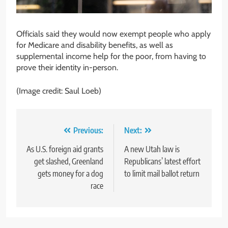
Officials said they would now exempt people who apply
for Medicare and disability benefits, as well as
supplemental income help for the poor, from having to
prove their identity in-person.
(Image credit: Saul Loeb)
Post
Previous:
Next:
navigation
As U.S. foreign aid grants
A new Utah law is
get slashed, Greenland
Republicans’ latest effort
gets money for a dog
to limit mail ballot return
race