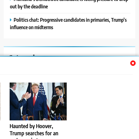
out by the deadline
Politics chat: Progressive candidates in primaries, Trump’s
influence on midterms
Categories
Auto
Blog
News
Politics
Sport
Haunted by Hoover,
Trump searches for an
Uncategorized