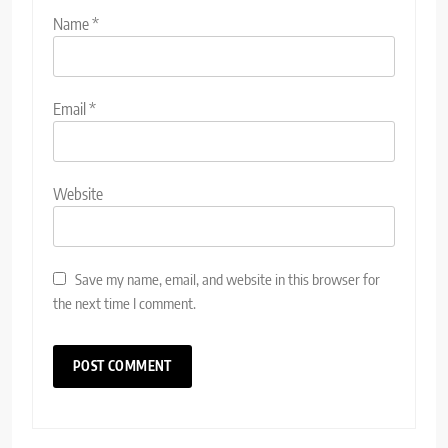
Name
*
Email
*
Website
Save my name, email, and website in this browser for
the next time I comment.