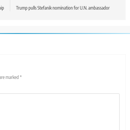
hip
Trump pulls Stefanik nomination for U.N. ambassador
 are marked
*