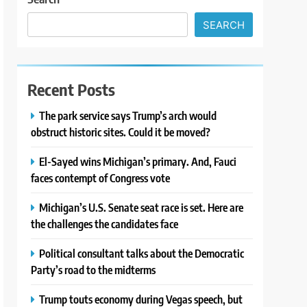
SEARCH
Recent Posts
The park service says Trump’s arch would
obstruct historic sites. Could it be moved?
El-Sayed wins Michigan’s primary. And, Fauci
faces contempt of Congress vote
Michigan’s U.S. Senate seat race is set. Here are
the challenges the candidates face
Political consultant talks about the Democratic
Party’s road to the midterms
Trump touts economy during Vegas speech, but