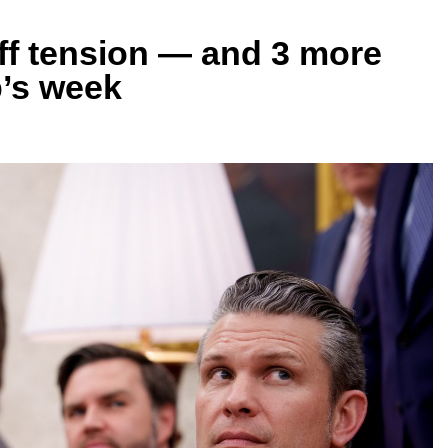
riff tension — and 3 more
’s week