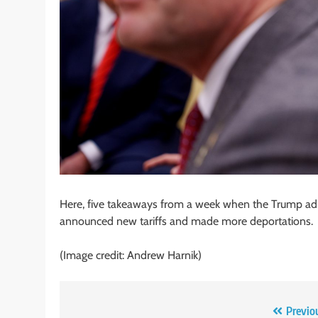
Here, five takeaways from a week when the Trump admi
announced new tariffs and made more deportations.
(Image credit: Andrew Harnik)
Post
Previo