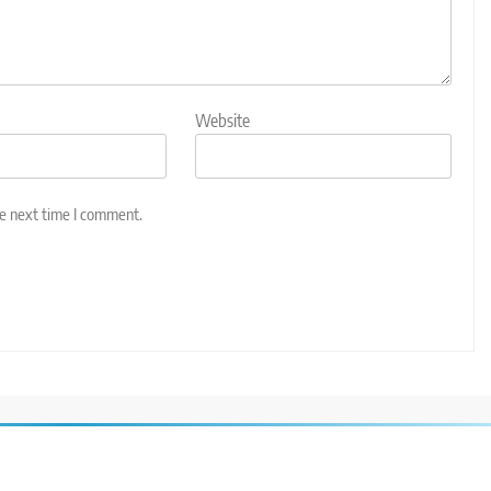
Website
he next time I comment.