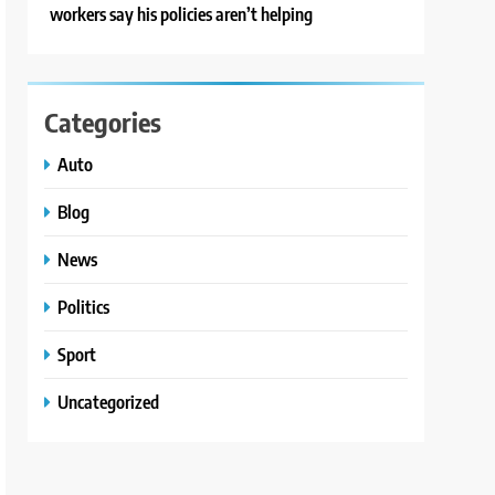
workers say his policies aren’t helping
Categories
Auto
Blog
News
Politics
Sport
Uncategorized