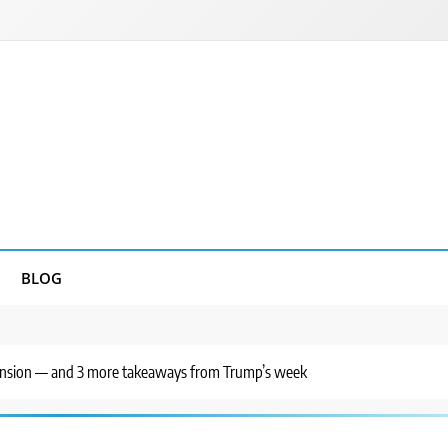
BLOG
ff tension — and 3 more takeaways from Trump’s week