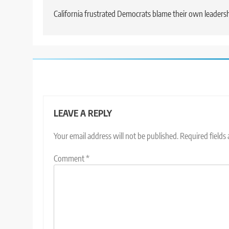
navigation
California frustrated Democrats blame their own leaders
LEAVE A REPLY
Your email address will not be published.
Required fields
Comment
*