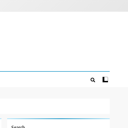
Search