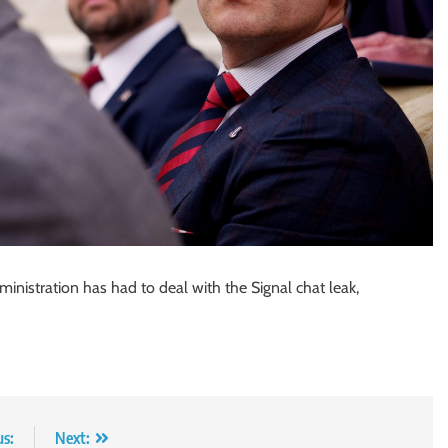
nistration has had to deal with the Signal chat leak,
us:
Next: