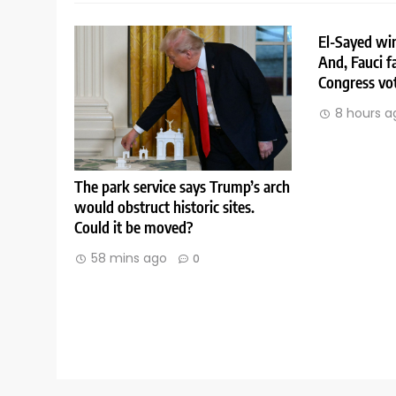
El-Sayed win
And, Fauci f
Congress vo
8 hours a
The park service says Trump’s arch
would obstruct historic sites.
Could it be moved?
58 mins ago
0