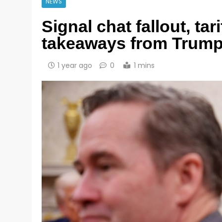
NEWS
Signal chat fallout, ta
takeaways from Trump
1 year ago
0
1 mins