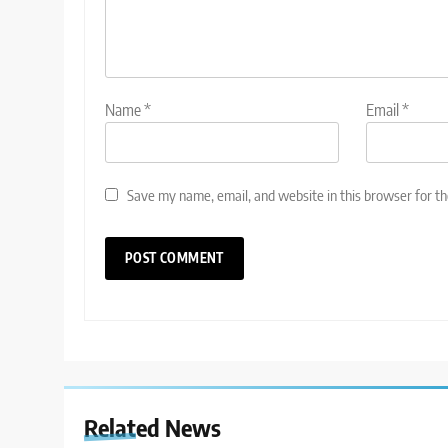
Name
*
Email
*
Save my name, email, and website in this browser for t
Related News