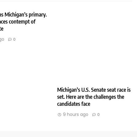
s Michigan’s primary.
aces contempt of
te
go
0
Michigan’s U.S. Senate seat race is
set. Here are the challenges the
candidates face
9 hours ago
0