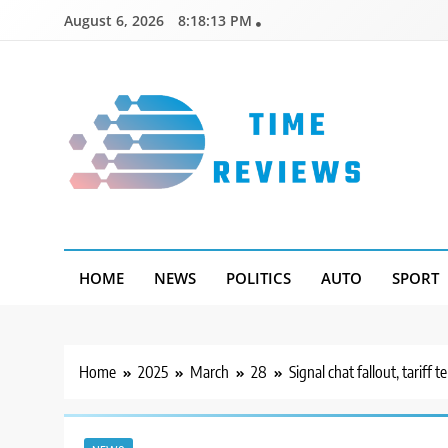
Skip
August 6, 2026
8:18:14 PM
to
content
Timereviews
HOME
NEWS
POLITICS
AUTO
SPORT
Home
2025
March
28
Signal chat fallout, tari