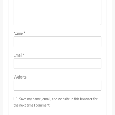
Name
*
Email
*
Website
Save my name, email, and website in this browser for
the next time I comment.