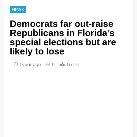
NEWS
Democrats far out-raise
Republicans in Florida’s
special elections but are
likely to lose
1 year ago
0
1 mins