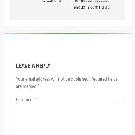
elections coming up
LEAVE A REPLY
Your email address will not be published.
Required fields
are marked
*
Comment
*