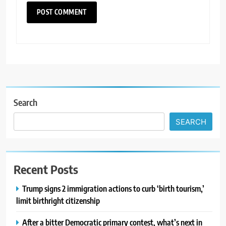
Search
SEARCH
Recent Posts
Trump signs 2 immigration actions to curb ‘birth tourism,’
limit birthright citizenship
After a bitter Democratic primary contest, what’s next in