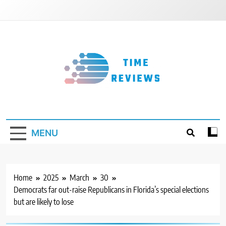
Skip
to
content
Timereviews
MENU
Home
2025
March
30
Democrats far out-raise Republicans in Florida’s special elections
but are likely to lose