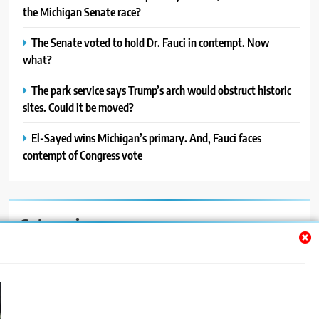
the Michigan Senate race?
The Senate voted to hold Dr. Fauci in contempt. Now
what?
The park service says Trump’s arch would obstruct historic
sites. Could it be moved?
El-Sayed wins Michigan’s primary. And, Fauci faces
contempt of Congress vote
Categories
Auto
Blog
News