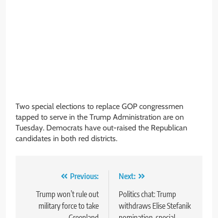
Two special elections to replace GOP congressmen
tapped to serve in the Trump Administration are on
Tuesday. Democrats have out-raised the Republican
candidates in both red districts.
Post
Previous:
Next:
navigation
Trump won’t rule out
Politics chat: Trump
military force to take
withdraws Elise Stefanik
Greenland
nomination, special