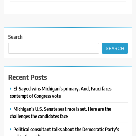
Search
SEARCH
Recent Posts
El-Sayed wins Michigan’s primary. And, Fauci faces
contempt of Congress vote
Michigan’s U.S. Senate seat race is set. Here are the
challenges the candidates face
Political consultant talks about the Democratic Party’s