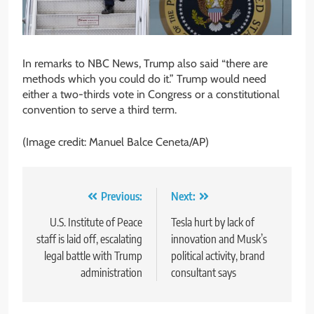
In remarks to NBC News, Trump also said “there are
methods which you could do it.” Trump would need
either a two-thirds vote in Congress or a constitutional
convention to serve a third term.
(Image credit: Manuel Balce Ceneta/AP)
Post
Previous:
Next:
navigation
U.S. Institute of Peace
Tesla hurt by lack of
staff is laid off, escalating
innovation and Musk’s
legal battle with Trump
political activity, brand
administration
consultant says