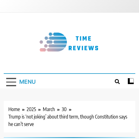
Skip
to
content
Timereviews
MENU
Home
2025
March
30
Trump is ‘not joking’ about third term, though Constitution says
he can’t serve