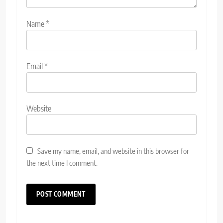
Name
*
Email
*
Website
Save my name, email, and website in this browser for
the next time I comment.