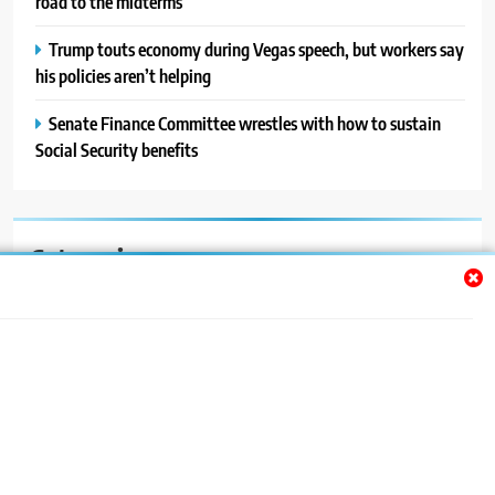
road to the midterms
Trump touts economy during Vegas speech, but workers say
his policies aren’t helping
Senate Finance Committee wrestles with how to sustain
Social Security benefits
Categories
Auto
Blog
News
Politics
Sport