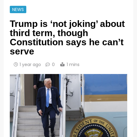
NEWS
Trump is ‘not joking’ about
third term, though
Constitution says he can’t
serve
1 year ago
0
1 mins