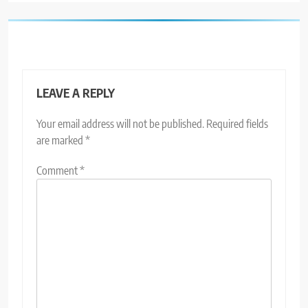
LEAVE A REPLY
Your email address will not be published.
Required fields
are marked
*
Comment
*