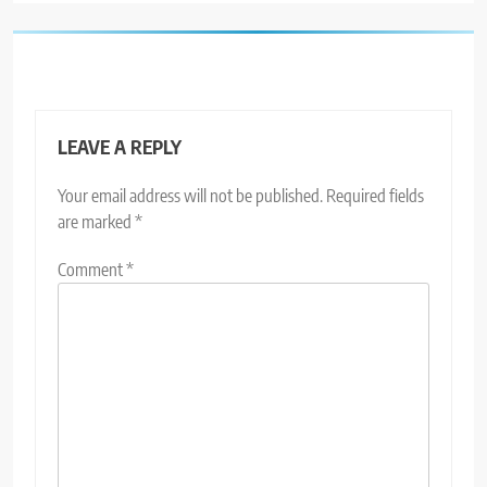
LEAVE A REPLY
Your email address will not be published.
Required fields
are marked
*
Comment
*