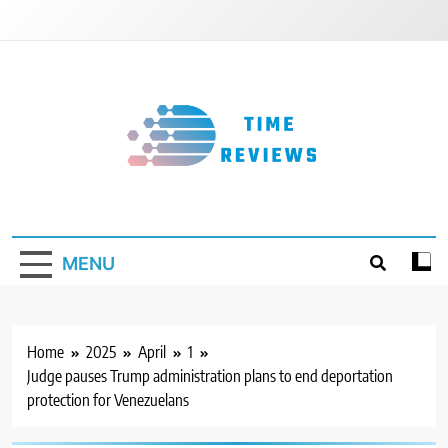
Skip
to
content
Timereviews
MENU
Home
2025
April
1
Judge pauses Trump administration plans to end deportation
protection for Venezuelans