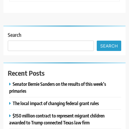
Search
SEARCH
Recent Posts
Senator Bernie Sanders on the results of this week’s
primaries
The local impact of changing federal grant rules
$150 million contract to represent migrant children
awarded to Trump connected Texas law firm