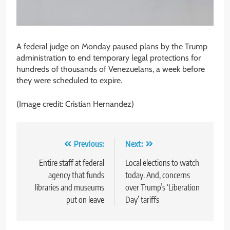
A federal judge on Monday paused plans by the Trump
administration to end temporary legal protections for
hundreds of thousands of Venezuelans, a week before
they were scheduled to expire.
(Image credit: Cristian Hernandez)
Post
Previous:
Next:
navigation
Entire staff at federal
Local elections to watch
agency that funds
today. And, concerns
libraries and museums
over Trump’s ‘Liberation
put on leave
Day’ tariffs