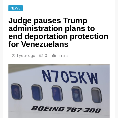
NEWS
Judge pauses Trump
administration plans to
end deportation protection
for Venezuelans
1 year ago
0
1 mins