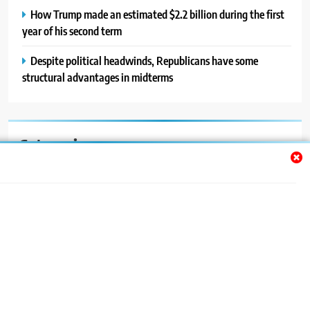
How Trump made an estimated $2.2 billion during the first
year of his second term
Despite political headwinds, Republicans have some
structural advantages in midterms
Categories
Auto
Blog
News
Politics
Sport