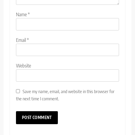
Name
*
Email
*
Website
Save my name, email, and website in this browser for
the next time I comment.