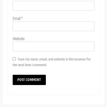
Email
*
Website
Save my name, email, and website in this browser for
the next time I comment.