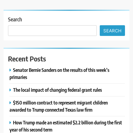
Search
SEARCH
Recent Posts
Senator Bernie Sanders on the results of this week’s
primaries
The local impact of changing federal grant rules
$150 million contract to represent migrant children
awarded to Trump connected Texas law firm
How Trump made an estimated $2.2 billion during the first
year of his second term