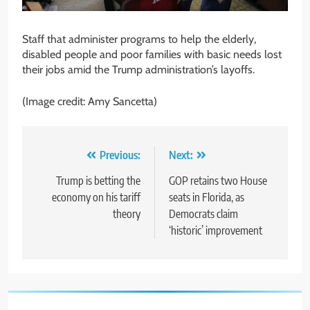
Staff that administer programs to help the elderly,
disabled people and poor families with basic needs lost
their jobs amid the Trump administration’s layoffs.
(Image credit: Amy Sancetta)
Post
Previous:
Next:
navigation
Trump is betting the
GOP retains two House
economy on his tariff
seats in Florida, as
theory
Democrats claim
‘historic’ improvement