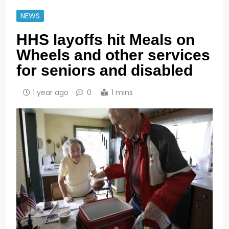
NEWS
HHS layoffs hit Meals on
Wheels and other services
for seniors and disabled
1 year ago
0
1 mins