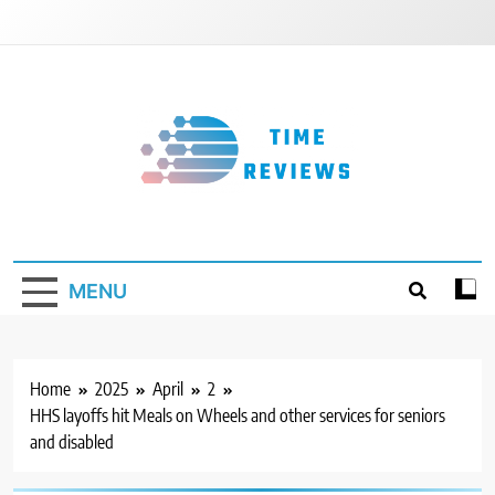
Skip
to
content
Timereviews
MENU
Home
2025
April
2
HHS layoffs hit Meals on Wheels and other services for seniors
and disabled