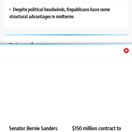
Despite political headwinds, Republicans have some
structural advantages in midterms
Categories
Auto
Blog
News
Politics
Sport
Uncategorized
Senator Bernie Sanders
$150 million contract to