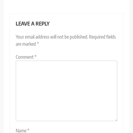
LEAVE A REPLY
Your email address will not be published.
Required fields
are marked
*
Comment
*
Name
*