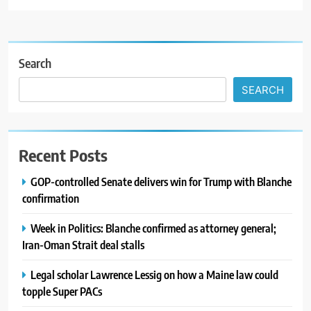
Search
SEARCH
Recent Posts
GOP-controlled Senate delivers win for Trump with Blanche
confirmation
Week in Politics: Blanche confirmed as attorney general;
Iran-Oman Strait deal stalls
Legal scholar Lawrence Lessig on how a Maine law could
topple Super PACs