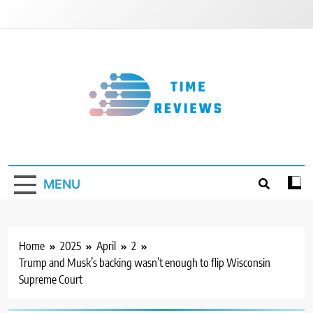
Skip
to
content
Timereviews
MENU
Home
2025
April
2
Trump and Musk’s backing wasn’t enough to flip Wisconsin
Supreme Court