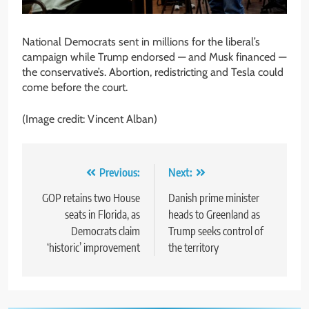
National Democrats sent in millions for the liberal’s
campaign while Trump endorsed — and Musk financed —
the conservative’s. Abortion, redistricting and Tesla could
come before the court.
(Image credit: Vincent Alban)
Post
Previous:
Next:
navigation
GOP retains two House
Danish prime minister
seats in Florida, as
heads to Greenland as
Democrats claim
Trump seeks control of
‘historic’ improvement
the territory