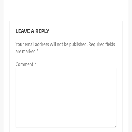
LEAVE A REPLY
Your email address will not be published.
Required fields
are marked
*
Comment
*