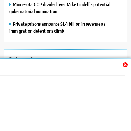
Minnesota GOP divided over Mike Lindell’s potential
gubernatorial nomination
Private prisons announce $1.4 billion in revenue as
immigration detentions climb
Categories
Auto
Blog
News
Politics
Sport