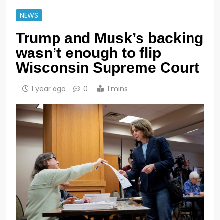
NEWS
Trump and Musk’s backing
wasn’t enough to flip
Wisconsin Supreme Court
1 year ago
0
1 mins