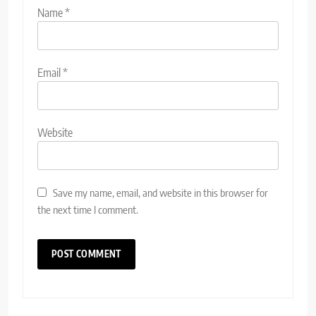
Name
*
Email
*
Website
Save my name, email, and website in this browser for
the next time I comment.