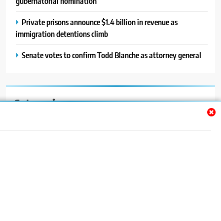
gubernatorial nomination
Private prisons announce $1.4 billion in revenue as
immigration detentions climb
Senate votes to confirm Todd Blanche as attorney general
Categories
Auto
Blog
News
Politics
Sport