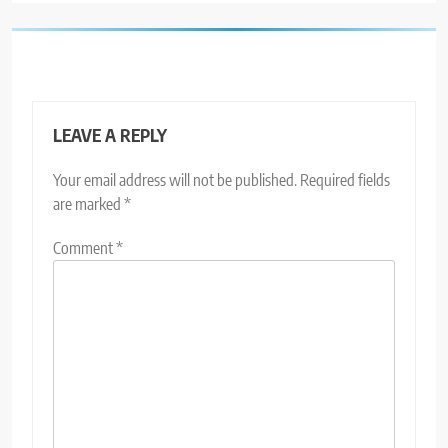
LEAVE A REPLY
Your email address will not be published.
Required fields
are marked
*
Comment
*