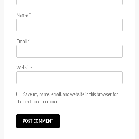
Name
*
Email
*
Website
Save my name, email, and website in this browser for
the next time I comment.