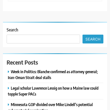
Search
SEARCH
Recent Posts
Week in Politics: Blanche confirmed as attorney general;
Iran-Oman Strait deal stalls
Legal scholar Lawrence Lessig on how a Maine law could
topple Super PACs
Minnesota GOP divided over Mike Lindell’s potential