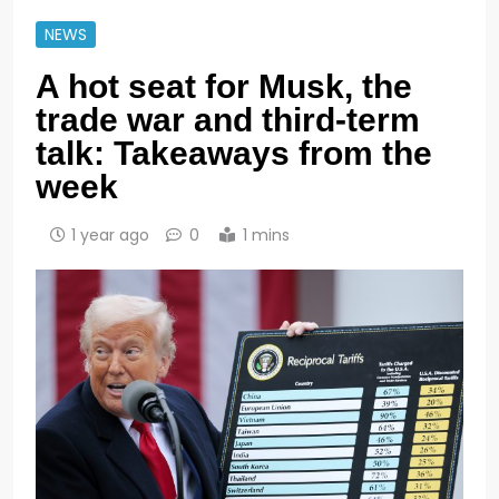
NEWS
A hot seat for Musk, the
trade war and third-term
talk: Takeaways from the
week
1 year ago
0
1 mins