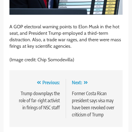
A GOP electoral warning points to Elon Musk in the hot
seat, and President Trump employed a third-term
distraction. Also, a trade war rages, and there were mass
firings at key scientific agencies.
(Image credit: Chip Somodevilla)
Post
Previous:
Next:
navigation
Trump downplays the
Former Costa Rican
role of far-right activist
president says visa may
in firings of NSC staff
have been revoked over
criticism of Trump