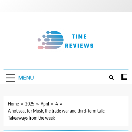
Skip
to
content
Timereviews
MENU
Home
2025
April
4
A hot seat for Musk, the trade war and third-term talk:
Takeaways from the week