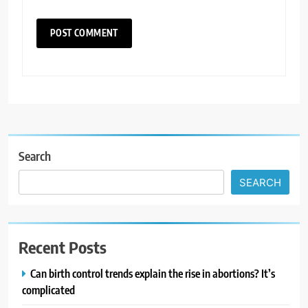
Search
SEARCH
Recent Posts
Can birth control trends explain the rise in abortions? It’s
complicated