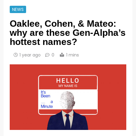
NEWS
Oaklee, Cohen, & Mateo:
why are these Gen-Alpha’s
hottest names?
1 year ago
0
1 mins