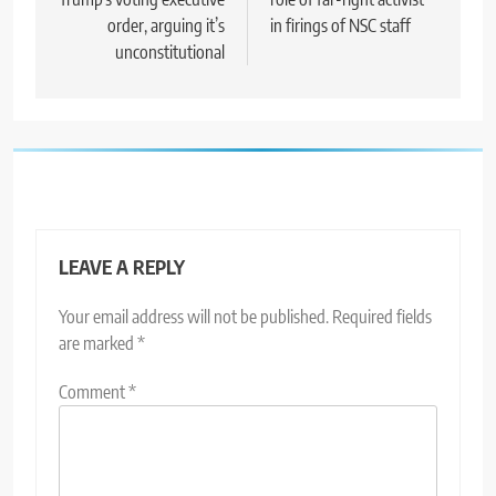
order, arguing it’s
in firings of NSC staff
unconstitutional
LEAVE A REPLY
Your email address will not be published.
Required fields
are marked
*
Comment
*