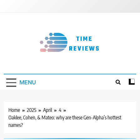
Skip
to
content
Timereviews
MENU
Home
2025
April
4
Oaklee, Cohen, & Mateo: why are these Gen-Alpha’s hottest
names?