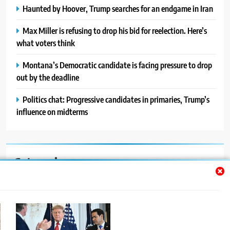
Haunted by Hoover, Trump searches for an endgame in Iran
Max Miller is refusing to drop his bid for reelection. Here’s
what voters think
Montana’s Democratic candidate is facing pressure to drop
out by the deadline
Politics chat: Progressive candidates in primaries, Trump’s
influence on midterms
Categories
Auto
Blog
News