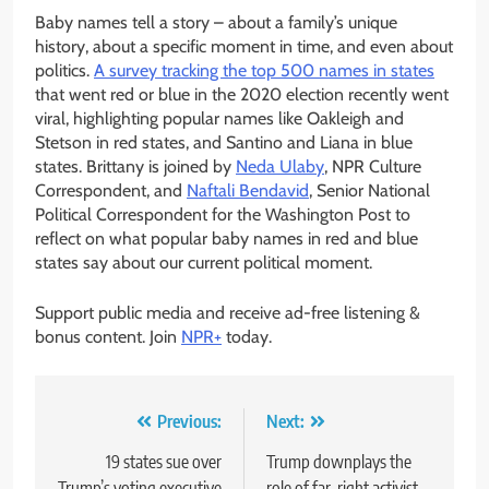
Baby names tell a story – about a family’s unique
history, about a specific moment in time, and even about
politics.
A survey tracking the top 500 names in states
that went red or blue in the 2020 election recently went
viral, highlighting popular names like Oakleigh and
Stetson in red states, and Santino and Liana in blue
states. Brittany is joined by
Neda Ulaby
, NPR Culture
Correspondent, and
Naftali Bendavid
, Senior National
Political Correspondent for the Washington Post to
reflect on what popular baby names in red and blue
states say about our current political moment.
Support public media and receive ad-free listening &
bonus content. Join
NPR+
today.
Post
Previous:
Next:
navigation
19 states sue over
Trump downplays the
Trump’s voting executive
role of far-right activist