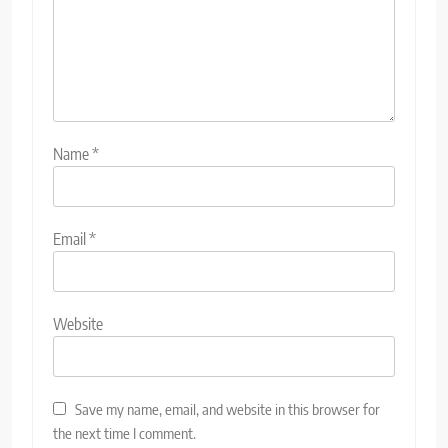
Name
*
Email
*
Website
Save my name, email, and website in this browser for
the next time I comment.