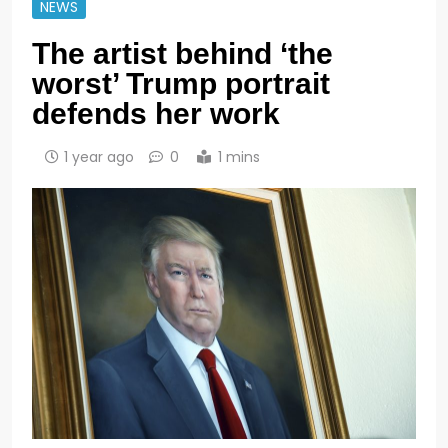
NEWS
The artist behind ‘the
worst’ Trump portrait
defends her work
1 year ago
0
1 mins