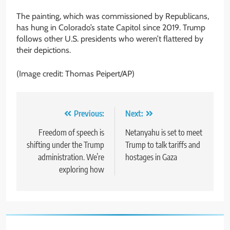
The painting, which was commissioned by Republicans,
has hung in Colorado’s state Capitol since 2019. Trump
follows other U.S. presidents who weren’t flattered by
their depictions.
(Image credit: Thomas Peipert/AP)
Post
Previous:
Next:
navigation
Freedom of speech is
Netanyahu is set to meet
shifting under the Trump
Trump to talk tariffs and
administration. We’re
hostages in Gaza
exploring how