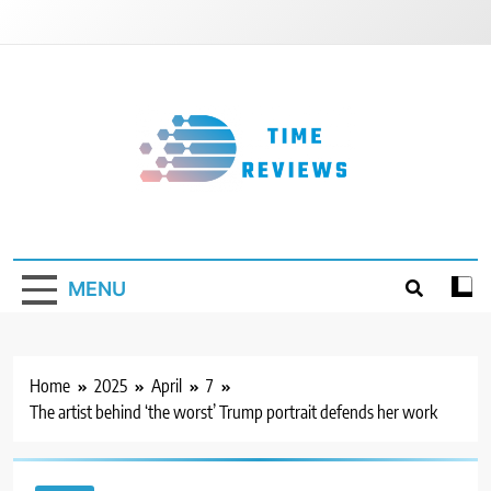
Skip
to
content
Timereviews
MENU
Home
2025
April
7
The artist behind ‘the worst’ Trump portrait defends her work