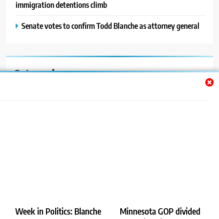
immigration detentions climb
Senate votes to confirm Todd Blanche as attorney general
Categories
Auto
Blog
News
Politics
Sport
Uncategorized
Week in Politics: Blanche
Minnesota GOP divided