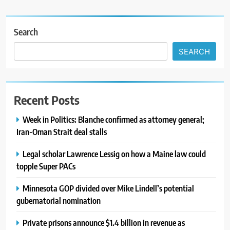
Search
SEARCH
Recent Posts
Week in Politics: Blanche confirmed as attorney general;
Iran-Oman Strait deal stalls
Legal scholar Lawrence Lessig on how a Maine law could
topple Super PACs
Minnesota GOP divided over Mike Lindell’s potential
gubernatorial nomination
Private prisons announce $1.4 billion in revenue as