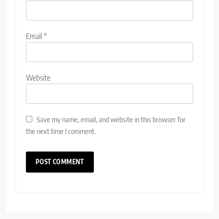
Email
*
Website
Save my name, email, and website in this browser for
the next time I comment.