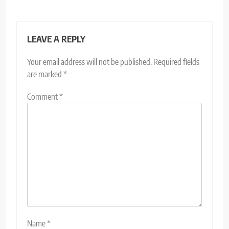
LEAVE A REPLY
Your email address will not be published.
Required fields
are marked
*
Comment
*
Name
*